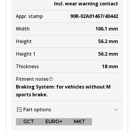
Incl. wear warning contact
Appr. stamp
90R-02A01467/40442
Width
106.1
mm
Height
56.2
mm
Height 1
56.2
mm
Thickness
18
mm
Fitment notes
Braking System
:
for vehicles without M
sports brake
.
Part options
GCT
EURO+
MKT