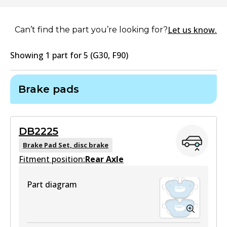
Let us know.
Can’t find the part you’re looking for?
Showing
1
part
for
5 (G30, F90)
Brake pads
DB2225
Brake Pad Set, disc brake
Fitment position:
Rear Axle
Part diagram