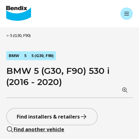
5 (G30, F90)
BMW
5
5 (G30, F90)
BMW 5 (G30, F90) 530 i
(2016 - 2020)
Find installers & retailers
Find another vehicle