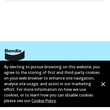
GCT
DB2225 GCT
Active
View part
EURO+
DB2225 EURO+
Corporate Information
Active
By electing to pursue browsing on this website, you
agree to the storing of first and third-party cookies
Suppliers
View part
on your web browser to enhance site navigation,
analyse site usage, and assist in our marketing
Contact
effort. For more information on how we use
MKT
cookies, or to learn how you can disable cookies
please see our
Cookie Policy
.
DB2225 MKT
Active