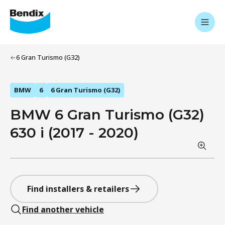
6 Gran Turismo (G32)
BMW
6
6 Gran Turismo (G32)
BMW 6 Gran Turismo (G32)
630 i (2017 - 2020)
Find installers & retailers
Find another vehicle