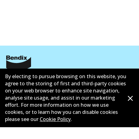
DB2225 GCT
Active
View part
EURO+
DB2225 EURO+
Corporate Information
Active
By electing to pursue browsing on this website, you
agree to the storing of first and third-party cookies
View part
Suppliers
on your web browser to enhance site navigation,
analyse site usage, and assist in our marketing
Contact
effort. For more information on how we use
MKT
cookies, or to learn how you can disable cookies
please see our
Cookie Policy
.
DB2225 MKT
Active
©
2026
All Rights Reserved. Bendix Australia —
Proud