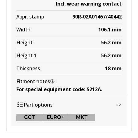
Incl. wear warning contact
Appr. stamp
90R-02A01467/40442
Width
106.1
mm
Height
56.2
mm
Height 1
56.2
mm
Thickness
18
mm
Fitment notes
For special equipment code
:
S212A
.
Part options
GCT
EURO+
MKT
GCT