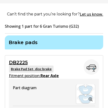
Let us know.
Can’t find the part you’re looking for?
Showing
1
part
for
6 Gran Turismo (G32)
Brake pads
DB2225
Brake Pad Set, disc brake
Fitment position:
Rear Axle
Part diagram