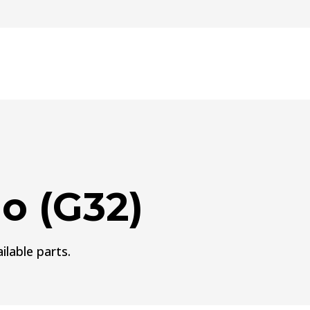
o (G32)
ilable parts.