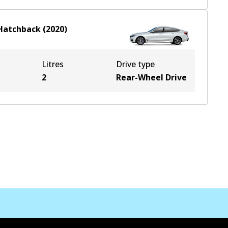
Hatchback
(
2020
)
Litres
Drive type
2
Rear-Wheel Drive