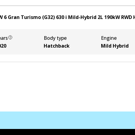
 6 Gran Turismo (G32) 630 i Mild-Hybrid
2
L
190
kW
RWD
ears
Body type
Engine
020
Hatchback
Mild Hybrid
Contact