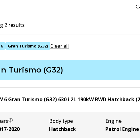
C
 2 results
Clear all
6
Gran Turismo (G32)
an Turismo (G32)
 6 Gran Turismo (G32) 630 i
2
L
190
kW
RWD
Hatchback
(
ears
Body type
Engine
017-2020
Hatchback
Petrol Engine