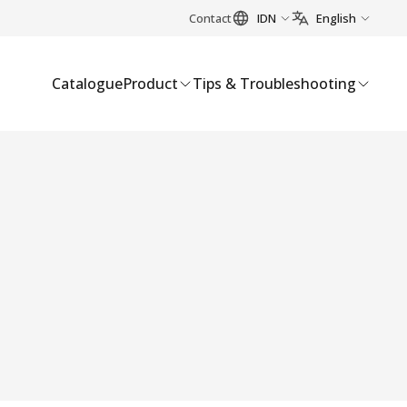
Contact
IDN
English
Catalogue
Product
Tips & Troubleshooting