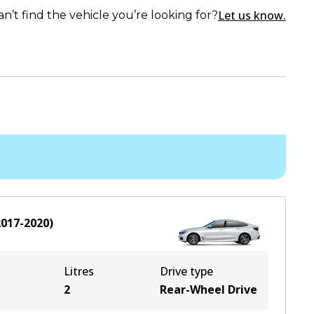
Let us know.
an’t find the vehicle you’re looking for?
2017-2020
)
Litres
Drive type
2
Rear-Wheel Drive