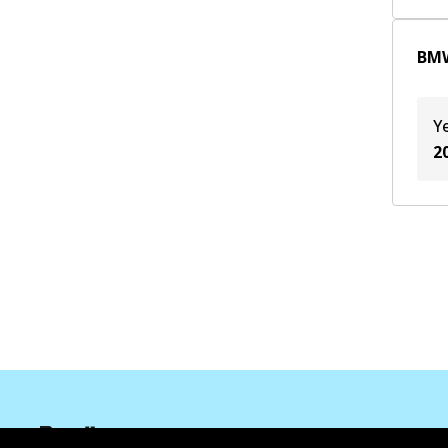
B48 B20 B
(
2
)
BMW
JA1
(
1
)
Y
2
Corporate Information
Suppliers