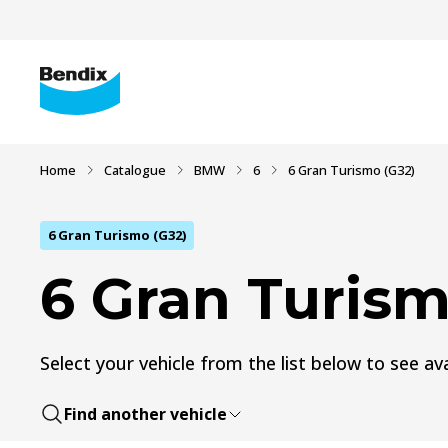
Home
Catalogue
BMW
6
6 Gran Turismo (G32)
6 Gran Turismo (G32)
6 Gran Turism
Select your vehicle from the list below to see ava
Find another vehicle