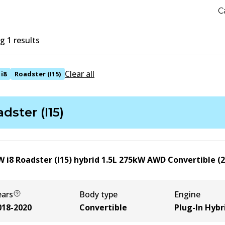
C
 1 results
Clear all
i8
Roadster (I15)
dster (I15)
 i8 Roadster (I15) hybrid
1.5
L
275
kW
AWD
Convertible
(
2
ears
Body type
Engine
018-2020
Convertible
Plug-In Hybr