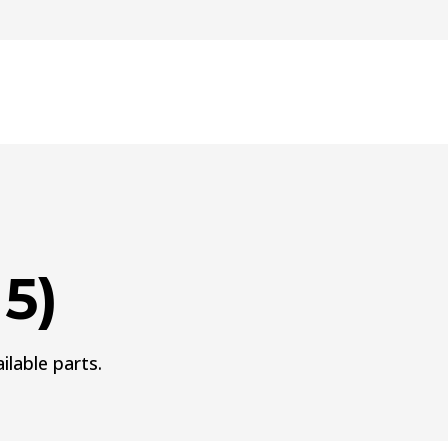
15)
ilable parts.