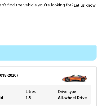
Let us know.
an’t find the vehicle you’re looking for?
018-2020
)
Litres
Drive type
id
1.5
All-wheel Drive