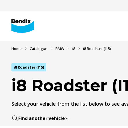
Home
Catalogue
BMW
i8
i8 Roadster (I15)
i8 Roadster (I15)
i8 Roadster (I
Select your vehicle from the list below to see ava
Find another vehicle