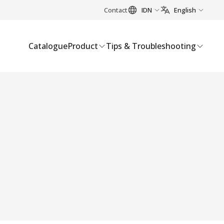
Contact
IDN
English
Catalogue
Product
Tips & Troubleshooting