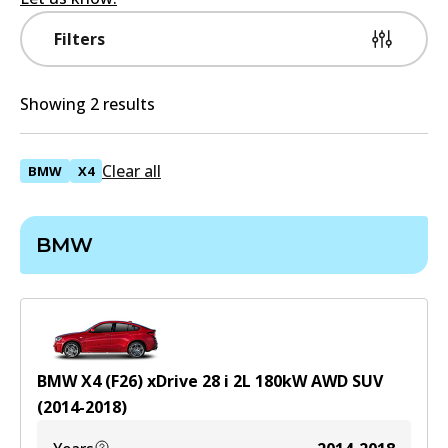
Filters
Showing 2 results
Clear all
BMW
X4
BMW
BMW X4 (F26) xDrive 28 i
2
L
180
kW
AWD
SUV
(
2014-2018
)