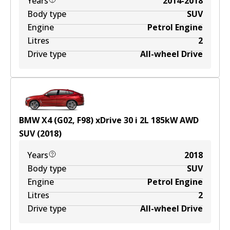
Years
2014-2018
Body type
SUV
Engine
Petrol Engine
Litres
2
Drive type
All-wheel Drive
BMW X4 (G02, F98) xDrive 30 i
2
L
185
kW
AWD
SUV
(
2018
)
Years
2018
Body type
SUV
Engine
Petrol Engine
Litres
2
Drive type
All-wheel Drive