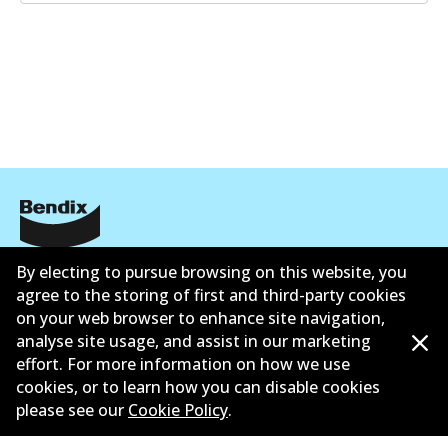
Corporate Information
By electing to pursue browsing on this website, you
agree to the storing of first and third-party cookies
Suppliers
on your web browser to enhance site navigation,
analyse site usage, and assist in our marketing
Contact
effort. For more information on how we use
cookies, or to learn how you can disable cookies
please see our
Cookie Policy
.