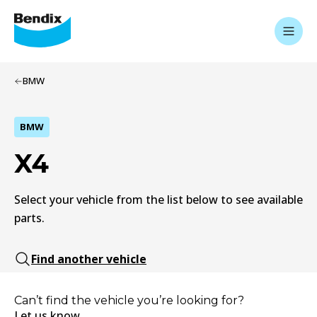
BMW
BMW
X4
Select your vehicle from the list below to see available
parts.
Find another vehicle
Can’t find the vehicle you’re looking for?
Let us know.