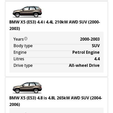
BMW X5 (E53) 4.4 i
4.4
L
210
kW
AWD
SUV
(
2000-
2003
)
Years
2000-2003
Body type
SUV
Engine
Petrol Engine
Litres
4.4
Drive type
All-wheel Drive
BMW X5 (E53) 4.8 is
4.8
L
265
kW
AWD
SUV
(
2004-
2006
)