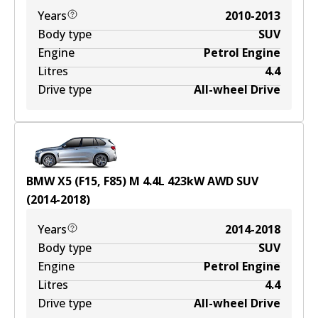
Years
2010-2013
Body type
SUV
Engine
Petrol Engine
Litres
4.4
Drive type
All-wheel Drive
BMW X5 (F15, F85) M
4.4
L
423
kW
AWD
SUV
(
2014-2018
)
Years
2014-2018
Body type
SUV
Engine
Petrol Engine
Litres
4.4
Drive type
All-wheel Drive