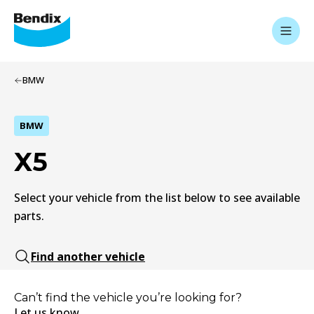
BMW
BMW
X5
Select your vehicle from the list below to see available
parts.
Find another vehicle
Can’t find the vehicle you’re looking for?
Let us know.