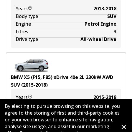
Years
2013-2018
Body type
SUV
Engine
Petrol Engine
Litres
3
Drive type
All-wheel Drive
BMW X5 (F15, F85) xDrive 40e
2
L
230
kW
AWD
SUV
(
2015-2018
)
Years
2015-2018
Body type
SUV
By electing to pursue browsing on this website, you
Engine
Plug-In Hybrid
agree to the storing of first and third-party cookies
on your web browser to enhance site navigation,
Litres
2
analyse site usage, and assist in our marketing
Drive type
All-wheel Drive