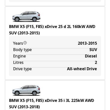
BMW X5 (F15, F85) xDrive 25 d
2
L
160
kW
AWD
SUV
(
2013-2015
)
Years
2013-2015
Body type
SUV
Engine
Diesel
Litres
2
Drive type
All-wheel Drive
BMW X5 (F15, F85) xDrive 35 i
3
L
225
kW
AWD
SUV
(
2013-2018
)