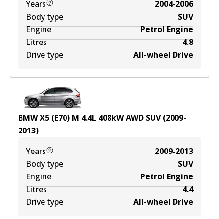
Years
2004-2006
Body type
SUV
Engine
Petrol Engine
Litres
4.8
Drive type
All-wheel Drive
BMW X5 (E70) M
4.4
L
408
kW
AWD
SUV
(
2009-
2013
)
Years
2009-2013
Body type
SUV
Engine
Petrol Engine
Litres
4.4
Drive type
All-wheel Drive