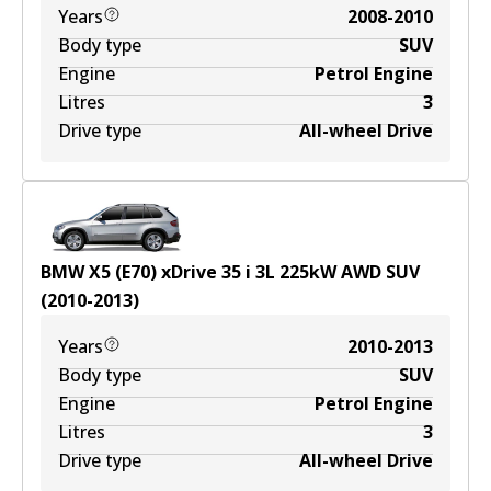
Years
2008-2010
Body type
SUV
Engine
Petrol Engine
Litres
3
Drive type
All-wheel Drive
BMW X5 (E70) xDrive 35 i
3
L
225
kW
AWD
SUV
(
2010-2013
)
Years
2010-2013
Body type
SUV
Engine
Petrol Engine
Litres
3
Drive type
All-wheel Drive