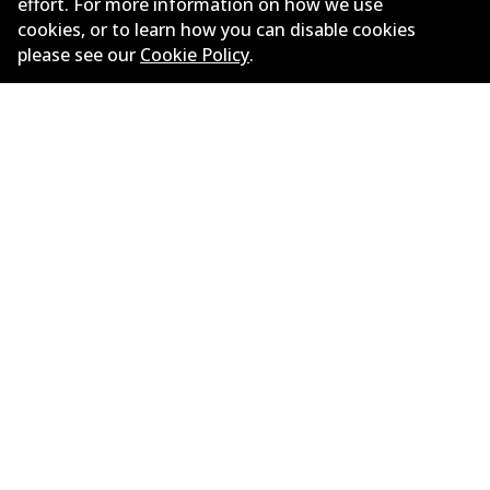
effort. For more information on how we use
cookies, or to learn how you can disable cookies
please see our
Cookie Policy
.
BMW X5 (F15, F85) xDrive 50 i
4.4
L
330
kW
AWD
SUV
(
2013-2018
)
Years
2013-2018
Body type
SUV
Engine
Petrol Engine
Litres
4.4
Drive type
All-wheel Drive