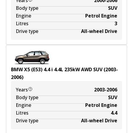
Years
2000-2006
Body type
SUV
Engine
Petrol Engine
Litres
3
Drive type
All-wheel Drive
BMW X5 (E53) 4.4 i
4.4
L
235
kW
AWD
SUV
(
2003-
2006
)
Years
2003-2006
Body type
SUV
Engine
Petrol Engine
Litres
4.4
Drive type
All-wheel Drive