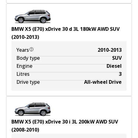
BMW X5 (E70) xDrive 30 d
3
L
180
kW
AWD
SUV
(
2010-2013
)
Years
2010-2013
Body type
SUV
Engine
Diesel
Litres
3
Drive type
All-wheel Drive
BMW X5 (E70) xDrive 30 i
3
L
200
kW
AWD
SUV
(
2008-2010
)