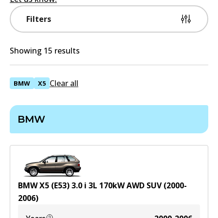
Filters
Showing 15 results
Clear all
BMW
X5
BMW
BMW X5 (E53) 3.0 i
3
L
170
kW
AWD
SUV
(
2000-
2006
)