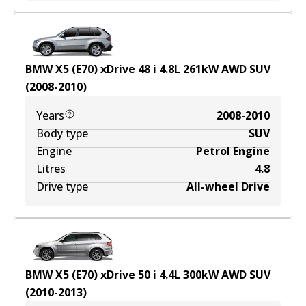
BMW X5 (E70) xDrive 48 i
4.8
L
261
kW
AWD
SUV
(
2008-2010
)
Years
2008-2010
Body type
SUV
Engine
Petrol Engine
Litres
4.8
Drive type
All-wheel Drive
BMW X5 (E70) xDrive 50 i
4.4
L
300
kW
AWD
SUV
(
2010-2013
)