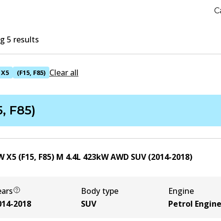
C
 5 results
Clear all
X5
(F15, F85)
5, F85)
 X5 (F15, F85) M
4.4
L
423
kW
AWD
SUV
(
2014-2018
)
ears
Body type
Engine
014-2018
SUV
Petrol Engin