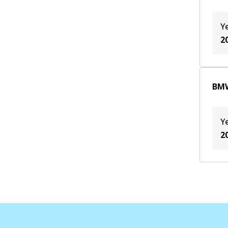
Y
2
BMW
Y
2