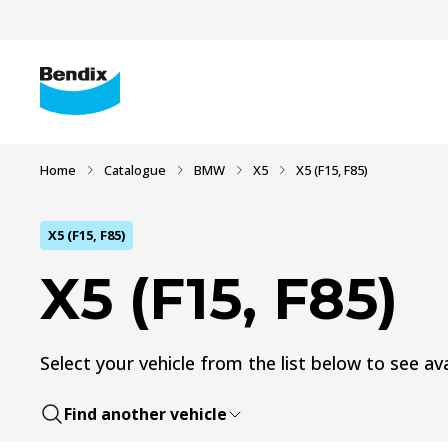
Home
Catalogue
BMW
X5
X5 (F15, F85)
X5 (F15, F85)
X5 (F15, F85)
Select your vehicle from the list below to see ava
Find another vehicle