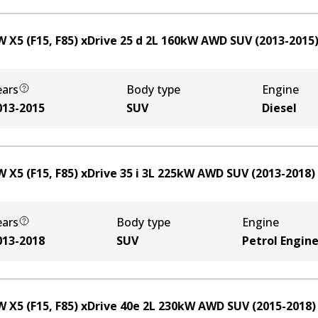
 X5 (F15, F85) xDrive 25 d
2
L
160
kW
AWD
SUV
(
2013-2015
ears
Body type
Engine
013-2015
SUV
Diesel
 X5 (F15, F85) xDrive 35 i
3
L
225
kW
AWD
SUV
(
2013-2018
)
ears
Body type
Engine
013-2018
SUV
Petrol Engin
 X5 (F15, F85) xDrive 40e
2
L
230
kW
AWD
SUV
(
2015-2018
)