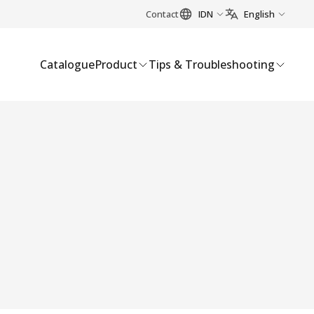
Contact
IDN
English
Catalogue
Product
Tips & Troubleshooting