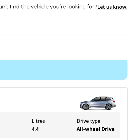
Let us know.
an’t find the vehicle you’re looking for?
Litres
Drive type
e
4.4
All-wheel Drive