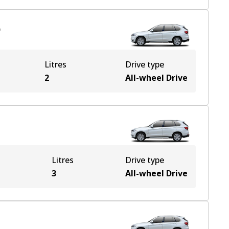
)
Litres
Drive type
2
All-wheel Drive
Litres
Drive type
e
3
All-wheel Drive