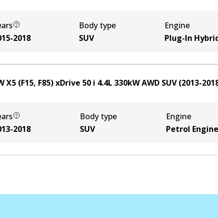
ears
Body type
Engine
015-2018
SUV
Plug-In Hybri
 X5 (F15, F85) xDrive 50 i
4.4
L
330
kW
AWD
SUV
(
2013-201
ears
Body type
Engine
013-2018
SUV
Petrol Engin