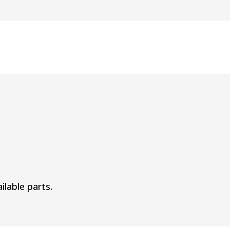
ilable parts.