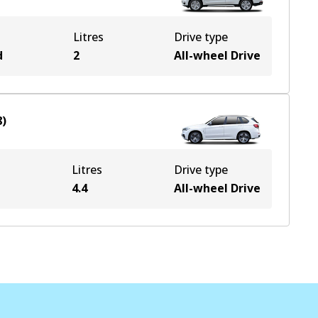
Litres
Drive type
d
2
All-wheel Drive
8
)
Litres
Drive type
e
4.4
All-wheel Drive