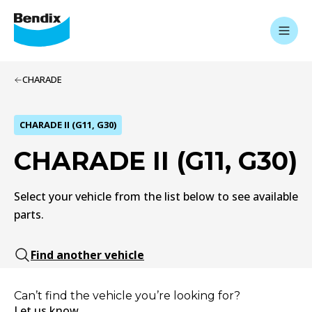
CHARADE
CHARADE II (G11, G30)
CHARADE II (G11, G30)
Select your vehicle from the list below to see available
parts.
Find another vehicle
Can’t find the vehicle you’re looking for?
Let us know.