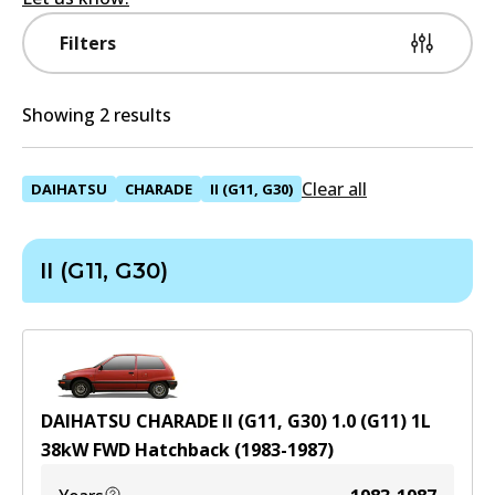
Filters
Showing 2 results
Clear all
DAIHATSU
CHARADE
II (G11, G30)
II (G11, G30)
DAIHATSU CHARADE II (G11, G30) 1.0 (G11)
1
L
38
kW
FWD
Hatchback
(
1983-1987
)