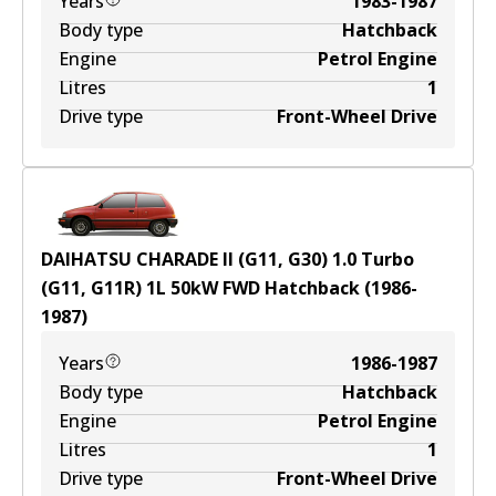
Years
1983-1987
Body type
Hatchback
Engine
Petrol Engine
Litres
1
Drive type
Front-Wheel Drive
DAIHATSU CHARADE II (G11, G30) 1.0 Turbo
(G11, G11R)
1
L
50
kW
FWD
Hatchback
(
1986-
1987
)
Years
1986-1987
Body type
Hatchback
Engine
Petrol Engine
Litres
1
Drive type
Front-Wheel Drive