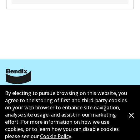
Corporate Information
By electing to pursue browsing on this website, you
agree to the storing of first and third-party cookies
Suppliers
on your web browser to enhance site navigation,
analyse site usage, and assist in our marketing
Contact
effort. For more information on how we use
cookies, or to learn how you can disable cookies
please see our
Cookie Policy
.