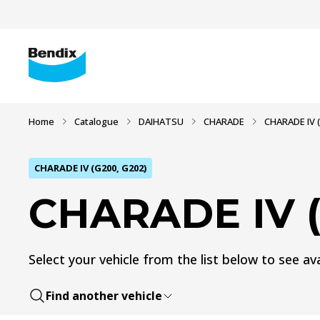
Home
Catalogue
DAIHATSU
CHARADE
CHARADE IV (
CHARADE IV (G200, G202)
CHARADE IV (
Select your vehicle from the list below to see ava
Find another vehicle