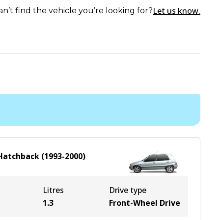
Let us know.
an’t find the vehicle you’re looking for?
Hatchback
(
1993-2000
)
Litres
Drive type
1.3
Front-Wheel Drive