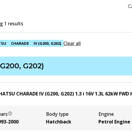
C
 1 results
Clear all
TSU
CHARADE
IV (G200, G202)
(G200, G202)
HATSU CHARADE IV (G200, G202) 1.3 i 16V
1.3
L
62
kW
FWD
ears
Body type
Engine
993-2000
Hatchback
Petrol Engine