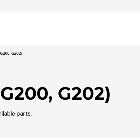
G200, G202)
G200, G202)
ilable parts.