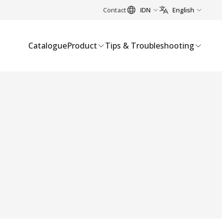
Contact
IDN
English
Catalogue
Product
Tips & Troubleshooting