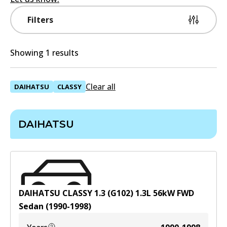
Filters
Showing 1 results
Clear all
DAIHATSU
CLASSY
DAIHATSU
DAIHATSU CLASSY 1.3 (G102)
1.3
L
56
kW
FWD
Sedan
(
1990-1998
)