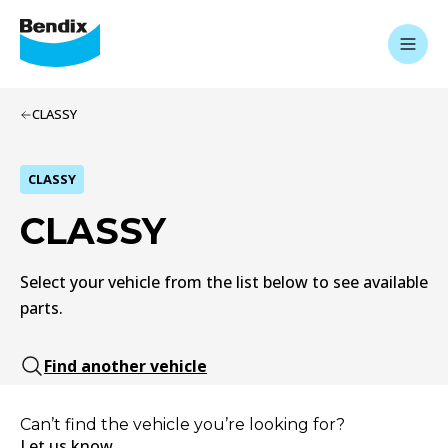
CLASSY
CLASSY
CLASSY
Select your vehicle from the list below to see available
parts.
Find another vehicle
Can’t find the vehicle you’re looking for?
Let us know.