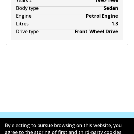
Years
1990-1998
Body type
Sedan
Engine
Petrol Engine
Litres
1.3
Drive type
Front-Wheel Drive
By electing to pursue browsing on this website, you
agree to the storing of first and third-party cookies