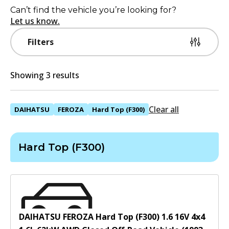
Can’t find the vehicle you’re looking for?
Let us know.
Filters
Showing 3 results
Clear all
DAIHATSU
FEROZA
Hard Top (F300)
Hard Top (F300)
DAIHATSU FEROZA Hard Top (F300) 1.6 16V 4x4