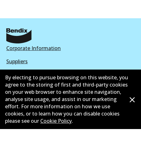
Corporate Information
Suppliers
Contact
By electing to pursue browsing on this website, you
agree to the storing of first and third-party cookies
on your web browser to enhance site navigation,
analyse site usage, and assist in our marketing
effort. For more information on how we use
©
2026
All Rights Reserved. Bendix Australia —
Proud
cookies, or to learn how you can disable cookies
member of the Australian Automotive Aftermarket
please see our
Cookie Policy
.
Association