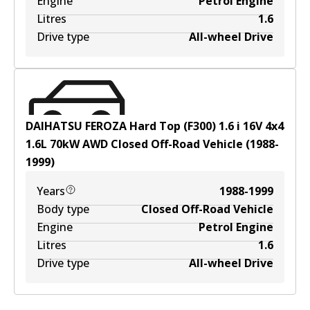
Engine
Petrol Engine
Litres
1.6
Drive type
All-wheel Drive
DAIHATSU FEROZA Hard Top (F300) 1.6 i 16V 4x4
1.6
L
70
kW
AWD
Closed Off-Road Vehicle
(
1988-
1999
)
Years
1988-1999
Body type
Closed Off-Road Vehicle
Engine
Petrol Engine
Litres
1.6
Drive type
All-wheel Drive