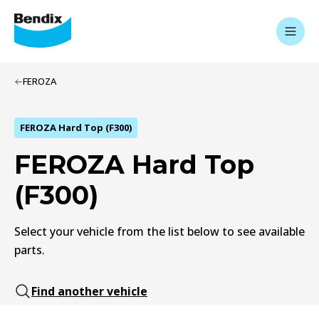
FEROZA
FEROZA Hard Top (F300)
FEROZA Hard Top
(F300)
Select your vehicle from the list below to see available
parts.
Find another vehicle