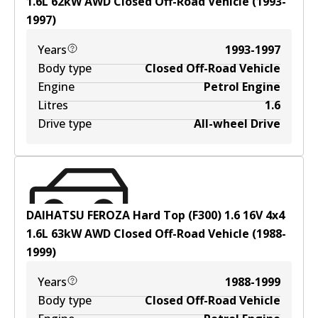
1.6
L
62
kW
AWD
Closed Off-Road Vehicle
(
1993-
1997
)
Years
1993-1997
Body type
Closed Off-Road Vehicle
Engine
Petrol Engine
Litres
1.6
Drive type
All-wheel Drive
DAIHATSU FEROZA Hard Top (F300) 1.6 16V 4x4
1.6
L
63
kW
AWD
Closed Off-Road Vehicle
(
1988-
1999
)
Years
1988-1999
Body type
Closed Off-Road Vehicle