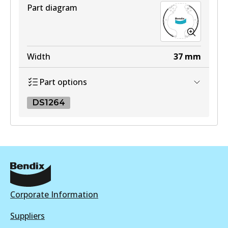
View part
Active
Part diagram
View part
Width
37
mm
Part options
DS1264
DS1264
DS1264
Active
View part
Corporate Information
Suppliers