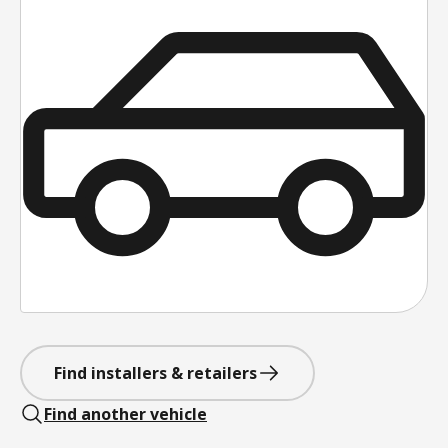
Find installers & retailers
Find another vehicle