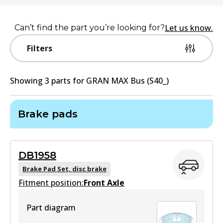
Let us know.
Can’t find the part you’re looking for?
Filters
Showing
3
part
s
for
GRAN MAX Bus (S40_)
Brake pads
DB1958
Brake Pad Set, disc brake
Fitment position:
Front Axle
Part diagram