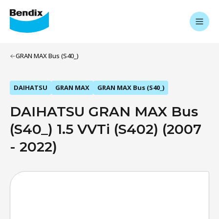
GRAN MAX Bus (S40_)
DAIHATSU
GRAN MAX
GRAN MAX Bus (S40_)
DAIHATSU GRAN MAX Bus
(S40_) 1.5 VVTi (S402) (2007
- 2022)