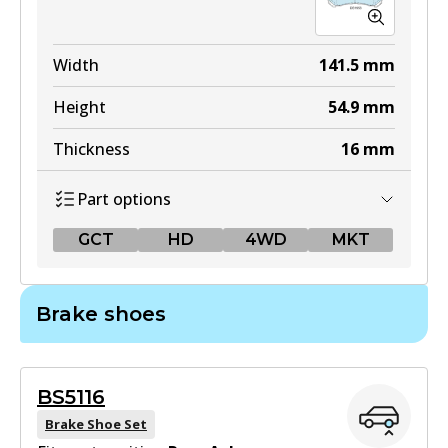
Width
141.5
mm
Height
54.9
mm
Thickness
16
mm
Part options
GCT
HD
4WD
MKT
GCT
Brake shoes
DB1958 GCT
Active
BS5116
View part
Brake Shoe Set