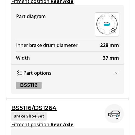
Fitment position:
Rear Axle
HD
Part diagram
DB1958 HD
Active
View part
Inner brake drum diameter
228
mm
Width
37
mm
4WD
Part options
DB1958 4WD
Active
BS5116
View part
BS5116
BS5116/DS1264
BS5116
Brake Shoe Set
MKT
Fitment position:
Active
Rear Axle
DB1958 MKT