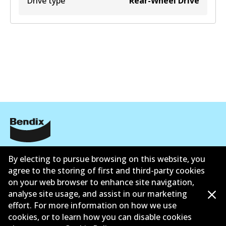
Drive type
Rear-Wheel Drive
Corporate Information
By electing to pursue browsing on this website, you
agree to the storing of first and third-party cookies
Suppliers
on your web browser to enhance site navigation,
Contact
analyse site usage, and assist in our marketing
effort. For more information on how we use
cookies, or to learn how you can disable cookies