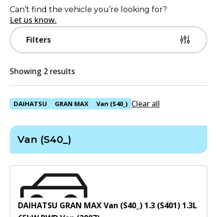
Can’t find the vehicle you’re looking for?
Let us know.
Filters
Showing 2 results
Clear all
DAIHATSU
GRAN MAX
Van (S40_)
Van (S40_)
DAIHATSU GRAN MAX Van (S40_) 1.3 (S401)
1.3
L