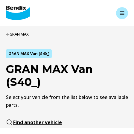
GRAN MAX
GRAN MAX Van (S40_)
GRAN MAX Van
(S40_)
Select your vehicle from the list below to see available
parts.
Find another vehicle