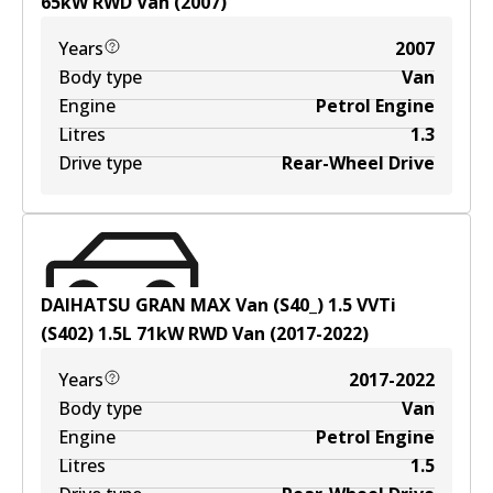
65
kW
RWD
Van
(
2007
)
Years
2007
Body type
Van
Engine
Petrol Engine
Litres
1.3
Drive type
Rear-Wheel Drive
DAIHATSU GRAN MAX Van (S40_) 1.5 VVTi
(S402)
1.5
L
71
kW
RWD
Van
(
2017-2022
)
Years
2017-2022
Body type
Van
Engine
Petrol Engine
Litres
1.5