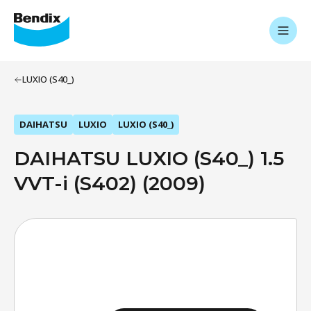
LUXIO (S40_)
DAIHATSU
LUXIO
LUXIO (S40_)
DAIHATSU LUXIO (S40_) 1.5
VVT-i (S402) (2009)