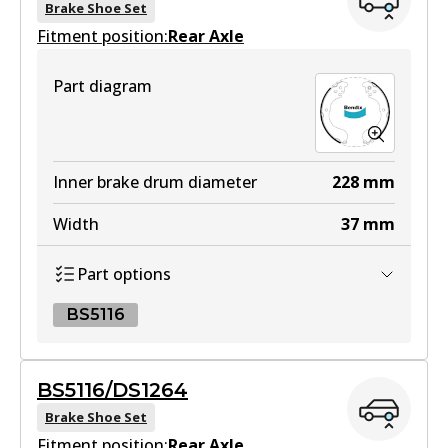
Brake Shoe Set
Fitment position:
Rear Axle
HD
Part diagram
DB1958 HD
Active
View part
Inner brake drum diameter
228
mm
Width
37
mm
4WD
Part options
DB1958 4WD
Active
BS5116
View part
BS5116
BS5116/DS1264
BS5116
Brake Shoe Set
MKT
Fitment position:
Active
Rear Axle