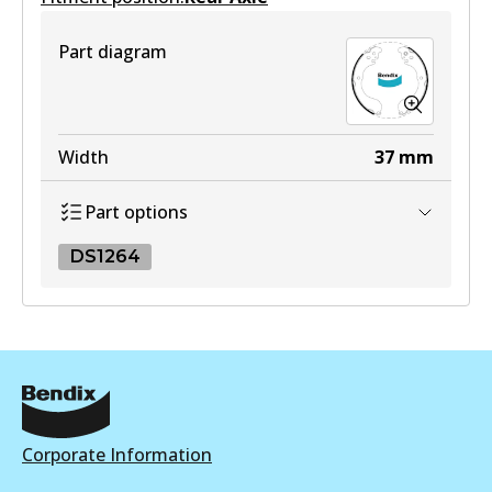
DB1958 MKT
View part
Active
Part diagram
View part
Width
37
mm
Part options
DS1264
DS1264
DS1264
Active
View part
Corporate Information