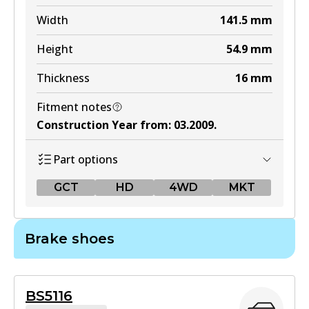
Width
141.5
mm
Height
54.9
mm
Thickness
16
mm
Fitment notes
Construction Year from
:
03.2009
.
Part options
GCT
HD
4WD
MKT
GCT
Brake shoes
DB1958 GCT
Active
BS5116
View part