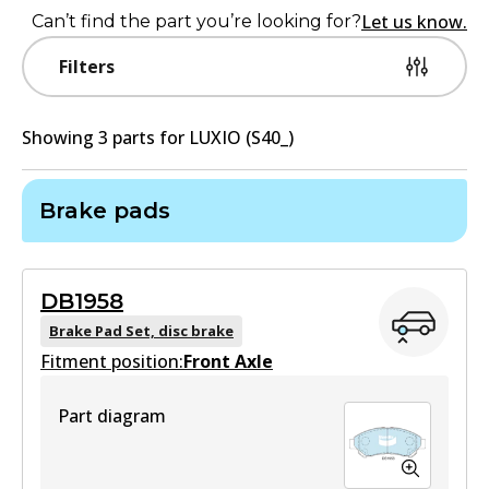
Let us know.
Can’t find the part you’re looking for?
Filters
Showing
3
part
s
for
LUXIO (S40_)
Brake pads
DB1958
Brake Pad Set, disc brake
Fitment position:
Front Axle
Part diagram