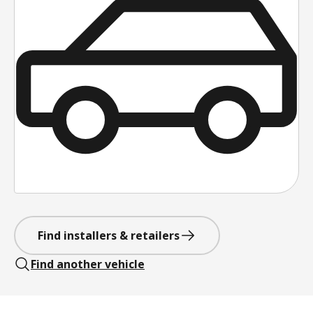
Find installers & retailers
Find another vehicle