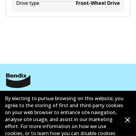
Drive type
Front-Wheel Drive
Corporate Information
By electing to pursue browsing on this website, you
Suppliers
agree to the storing of first and third-party cookies
on your web browser to enhance site navigation,
Contact
analyse site usage, and assist in our marketing
effort. For more information on how we use
cookies, or to learn how you can disable cookies