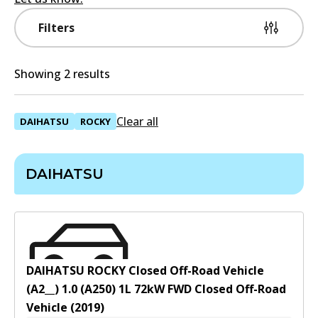
Filters
Showing 2 results
Clear all
DAIHATSU
ROCKY
DAIHATSU
DAIHATSU ROCKY Closed Off-Road Vehicle
(A2__) 1.0 (A250)
1
L
72
kW
FWD
Closed Off-Road
Vehicle
(
2019
)