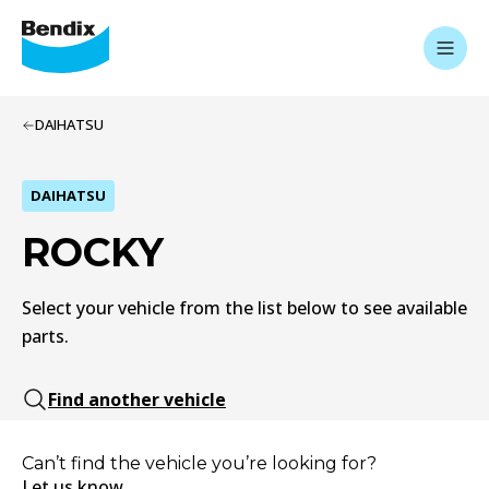
DAIHATSU
DAIHATSU
ROCKY
Select your vehicle from the list below to see available
parts.
Find another vehicle
Can’t find the vehicle you’re looking for?
Let us know.