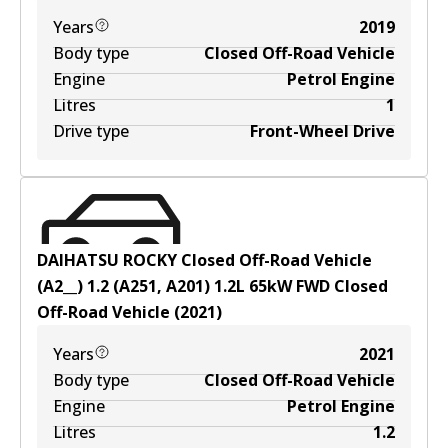
Years
2019
Body type
Closed Off-Road Vehicle
Engine
Petrol Engine
Litres
1
Drive type
Front-Wheel Drive
DAIHATSU ROCKY Closed Off-Road Vehicle
(A2__) 1.2 (A251, A201)
1.2
L
65
kW
FWD
Closed
Off-Road Vehicle
(
2021
)
Years
2021
Body type
Closed Off-Road Vehicle
Engine
Petrol Engine
Litres
1.2