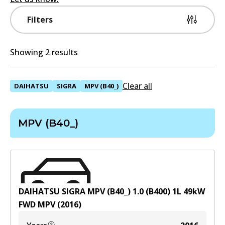
Filters
Showing 2 results
Clear all
DAIHATSU
SIGRA
MPV (B40_)
MPV (B40_)
DAIHATSU SIGRA MPV (B40_) 1.0 (B400)
1
L
49
kW
FWD
MPV
(
2016
)