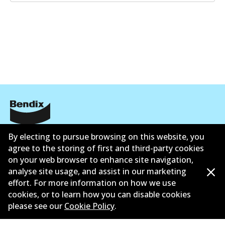
Corporate Information
By electing to pursue browsing on this website, you
agree to the storing of first and third-party cookies
Suppliers
on your web browser to enhance site navigation,
analyse site usage, and assist in our marketing
Contact
effort. For more information on how we use
cookies, or to learn how you can disable cookies
please see our
Cookie Policy
.