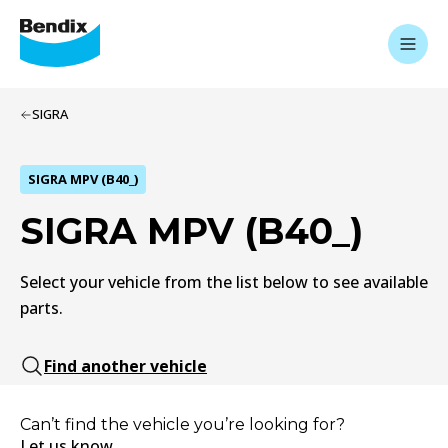
SIGRA
SIGRA MPV (B40_)
SIGRA MPV (B40_)
Select your vehicle from the list below to see available
parts.
Find another vehicle
Can’t find the vehicle you’re looking for?
Let us know.