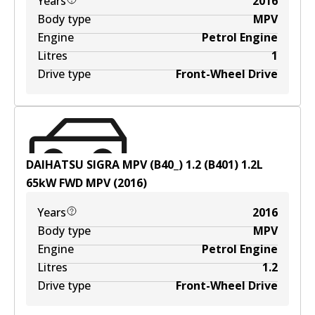
Years
2016
Body type
MPV
Engine
Petrol Engine
Litres
1
Drive type
Front-Wheel Drive
DAIHATSU SIGRA MPV (B40_) 1.2 (B401)
1.2
L
65
kW
FWD
MPV
(
2016
)
Years
2016
Body type
MPV
Engine
Petrol Engine
Litres
1.2
Drive type
Front-Wheel Drive