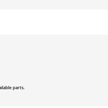
ilable parts.