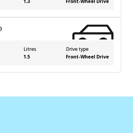
1.3
Front-Wheel Drive
)
Litres
Drive type
1.5
Front-Wheel Drive