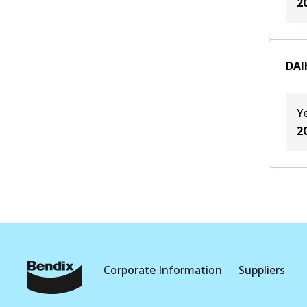
2
DAI
Y
2
Corporate Information
Suppliers