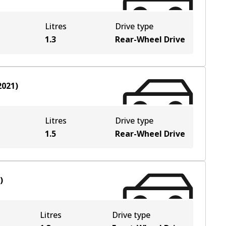
Litres
Drive type
1.3
Rear-Wheel Drive
2021
)
Litres
Drive type
1.5
Rear-Wheel Drive
)
Litres
Drive type