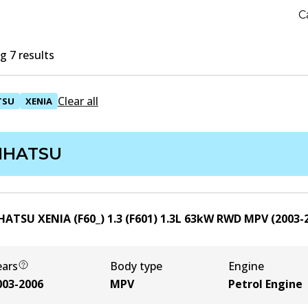
C
 7 results
Clear all
TSU
XENIA
IHATSU
HATSU XENIA (F60_) 1.3 (F601)
1.3
L
63
kW
RWD
MPV
(
2003-
ears
Body type
Engine
003-2006
MPV
Petrol Engine