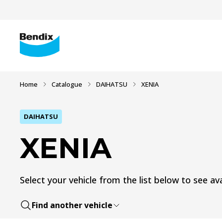
Home
Catalogue
DAIHATSU
XENIA
DAIHATSU
XENIA
Select your vehicle from the list below to see ava
Find another vehicle