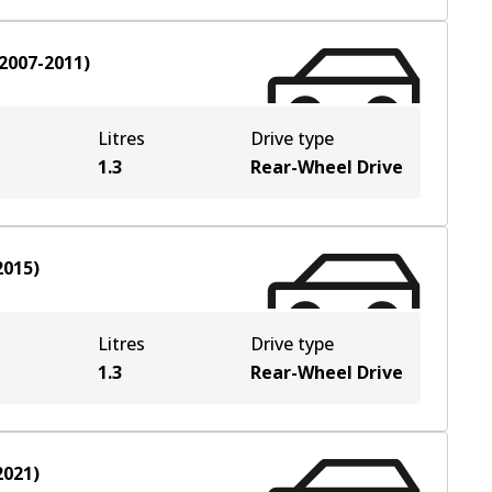
2007-2011
)
Litres
Drive type
1.3
Rear-Wheel Drive
2015
)
Litres
Drive type
1.3
Rear-Wheel Drive
2021
)