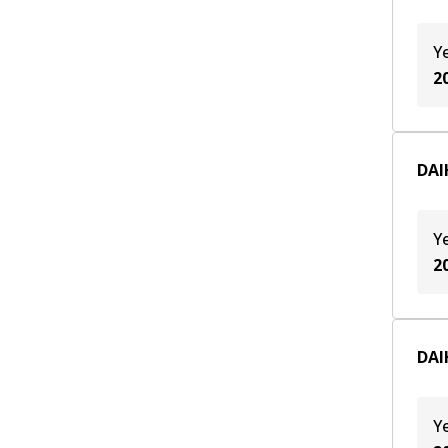
Y
2
DAI
Y
2
DAI
Y