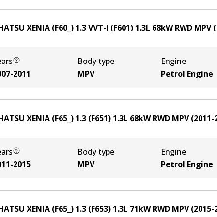
HATSU XENIA (F60_) 1.3 VVT-i (F601)
1.3
L
68
kW
RWD
MPV
(
ears
Body type
Engine
007-2011
MPV
Petrol Engine
HATSU XENIA (F65_) 1.3 (F651)
1.3
L
68
kW
RWD
MPV
(
2011-
ears
Body type
Engine
011-2015
MPV
Petrol Engine
HATSU XENIA (F65_) 1.3 (F653)
1.3
L
71
kW
RWD
MPV
(
2015-