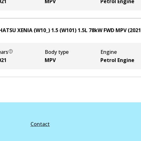
021
MPV
Petrol Engine
HATSU XENIA (W10_) 1.5 (W101)
1.5
L
78
kW
FWD
MPV
(
2021
ears
Body type
Engine
021
MPV
Petrol Engine
Contact