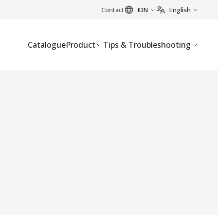
Contact
IDN
English
Catalogue
Product
Tips & Troubleshooting