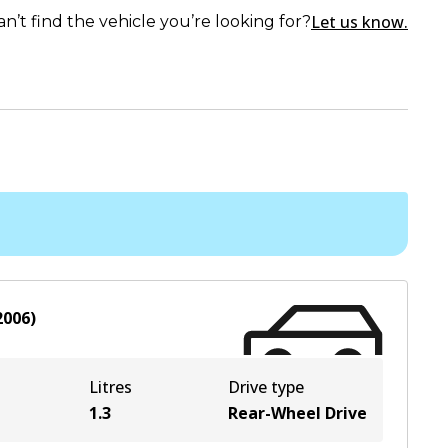
Let us know.
an’t find the vehicle you’re looking for?
2006
)
Litres
Drive type
1.3
Rear-Wheel Drive