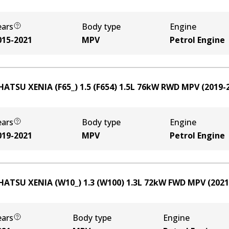
ears
Body type
Engine
015-2021
MPV
Petrol Engine
HATSU XENIA (F65_) 1.5 (F654)
1.5
L
76
kW
RWD
MPV
(
2019-
ears
Body type
Engine
019-2021
MPV
Petrol Engine
HATSU XENIA (W10_) 1.3 (W100)
1.3
L
72
kW
FWD
MPV
(
2021
ears
Body type
Engine