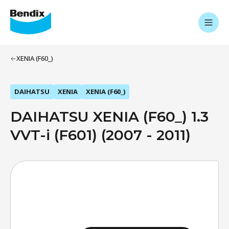
XENIA (F60_)
DAIHATSU
XENIA
XENIA (F60_)
DAIHATSU XENIA (F60_) 1.3
VVT-i (F601) (2007 - 2011)