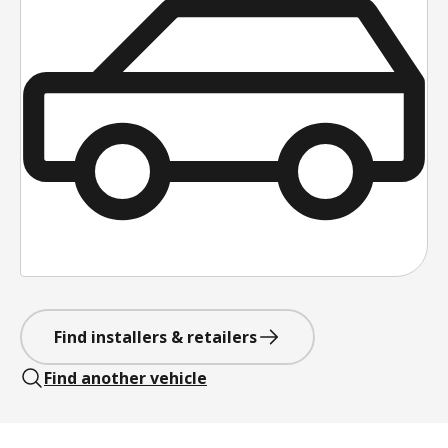
Find installers & retailers
Find another vehicle