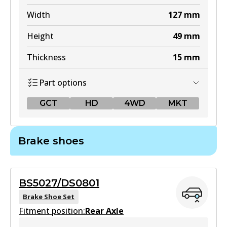
Width
127
mm
Height
49
mm
Thickness
15
mm
Part options
GCT
HD
4WD
MKT
GCT
Brake shoes
DB1460 GCT
Active
BS5027/DS0801
View part
Brake Shoe Set
Fitment position:
Rear Axle
HD