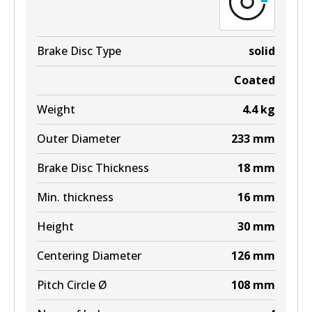
View part
Brake Disc Type
solid
Coated
Weight
4.4
kg
Outer Diameter
233
mm
Brake Disc Thickness
18
mm
Min. thickness
16
mm
Height
30
mm
Centering Diameter
126
mm
Pitch Circle Ø
108
mm