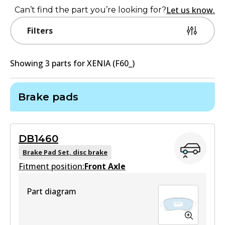
Let us know.
Can’t find the part you’re looking for?
Filters
Showing
3
part
s
for
XENIA (F60_)
Brake pads
DB1460
Brake Pad Set, disc brake
Fitment position:
Front Axle
Part diagram