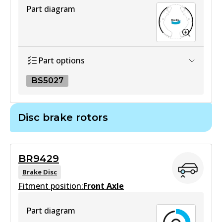
Part diagram
DB1460 HD
Active
View part
Part options
BS5027
4WD
DB1460 4WD
BS5027
Disc brake rotors
Active
BS5027
View part
Active
BR9429
View part
Brake Disc
MKT
Fitment position:
Front Axle
DB1460 MKT
Part diagram
Active