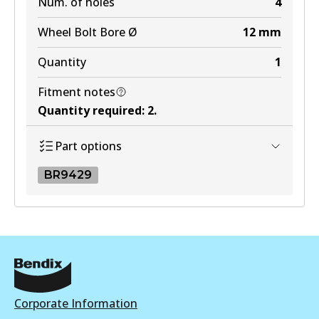
Num. of holes
4
Wheel Bolt Bore Ø
12
mm
Quantity
1
Fitment notes
Quantity required
:
2
.
Part options
BR9429
BR9429
BR9429
Active
View part
Corporate Information