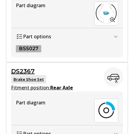
Part diagram
DB1460 HD
Active
View part
Part options
BS5027
4WD
DB1460 4WD
BS5027
DS2367
Active
BS5027
Brake Shoe Set
View part
Fitment position:
Active
Rear Axle
View part
Part diagram
MKT
DB1460 MKT
Active
Part options