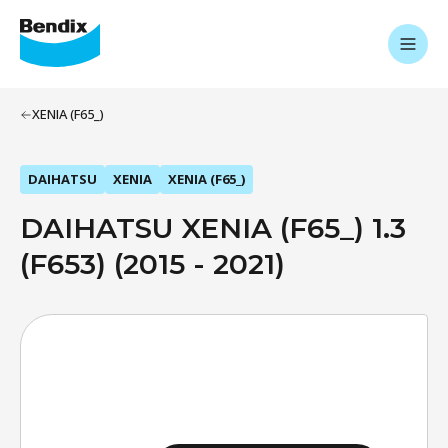
XENIA (F65_)
DAIHATSU
XENIA
XENIA (F65_)
DAIHATSU XENIA (F65_) 1.3
(F653) (2015 - 2021)