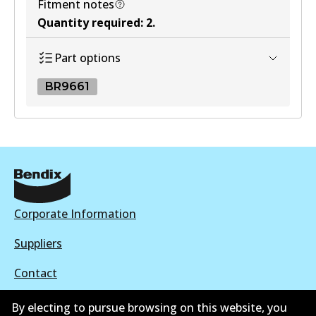
Fitment notes
Quantity required
:
2
.
Part options
BR9661
BR9661
BR9661
Active
View part
Corporate Information
Suppliers
Contact
By electing to pursue browsing on this website, you