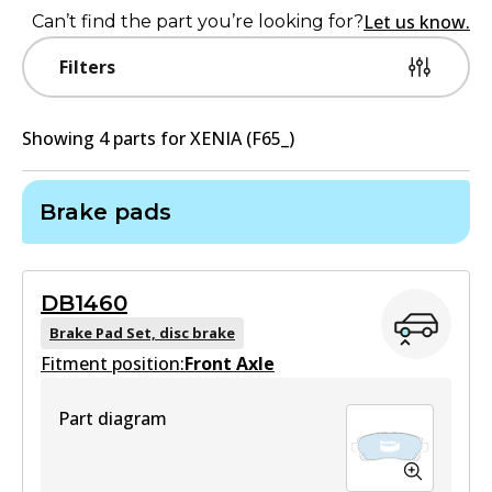
Let us know.
Can’t find the part you’re looking for?
Filters
Showing
4
part
s
for
XENIA (F65_)
Brake pads
DB1460
Brake Pad Set, disc brake
Fitment position:
Front Axle
Part diagram