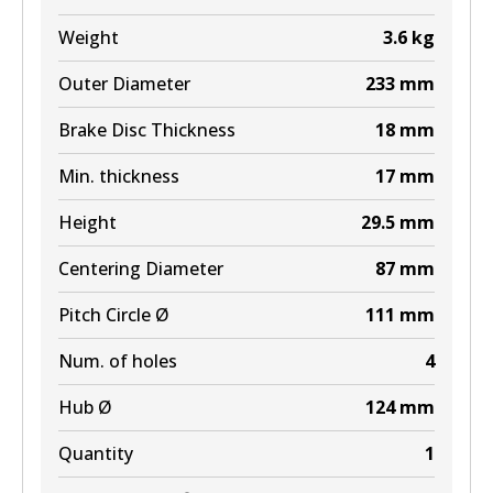
Weight
3.6
kg
Outer Diameter
233
mm
Brake Disc Thickness
18
mm
Min. thickness
17
mm
Height
29.5
mm
Centering Diameter
87
mm
Pitch Circle Ø
111
mm
Num. of holes
4
Hub Ø
124
mm
Quantity
1