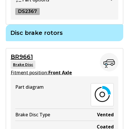
View part
DS2367
DS2367
Disc brake rotors
DS2367
Superseded
by
BS5027
BR9661
View part
Brake Disc
Fitment position:
Front Axle
Part diagram
Brake Disc Type
Vented
Coated