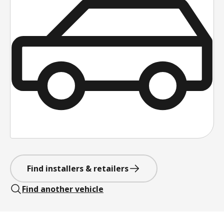
Find installers & retailers
Find another vehicle