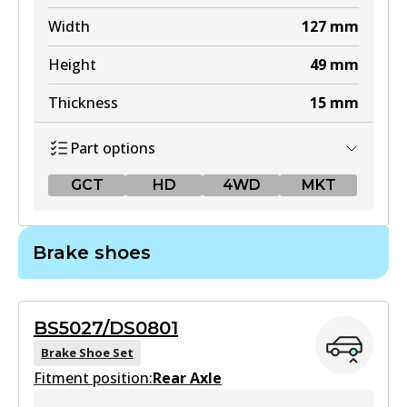
Width
127
mm
Height
49
mm
Thickness
15
mm
Part options
GCT
HD
4WD
MKT
GCT
Brake shoes
DB1460 GCT
Active
BS5027/DS0801
View part
Brake Shoe Set
Fitment position:
Rear Axle
HD