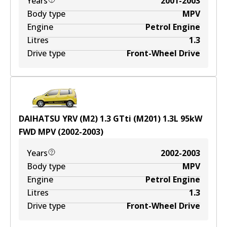
Years
2001-2003
Body type
MPV
Engine
Petrol Engine
Litres
1.3
Drive type
Front-Wheel Drive
DAIHATSU YRV (M2) 1.3 GTti (M201)
1.3
L
95
kW
FWD
MPV
(
2002-2003
)
Years
2002-2003
Body type
MPV
Engine
Petrol Engine
Litres
1.3
Drive type
Front-Wheel Drive