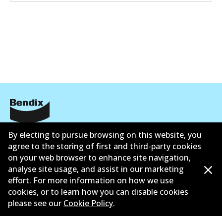
Corporate Information
By electing to pursue browsing on this website, you
agree to the storing of first and third-party cookies
Suppliers
on your web browser to enhance site navigation,
analyse site usage, and assist in our marketing
Contact
effort. For more information on how we use
cookies, or to learn how you can disable cookies
please see our
Cookie Policy
.