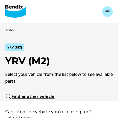
YRV
YRV (M2)
YRV (M2)
Select your vehicle from the list below to see available
parts.
Find another vehicle
Can’t find the vehicle you’re looking for?
Let us know.