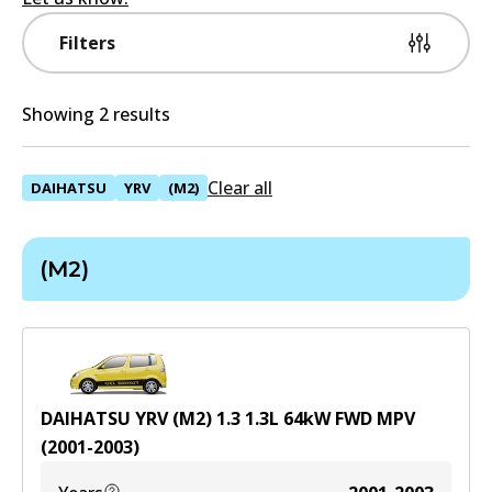
Filters
Showing 2 results
Clear all
DAIHATSU
YRV
(M2)
(M2)
DAIHATSU YRV (M2) 1.3
1.3
L
64
kW
FWD
MPV
(
2001-2003
)