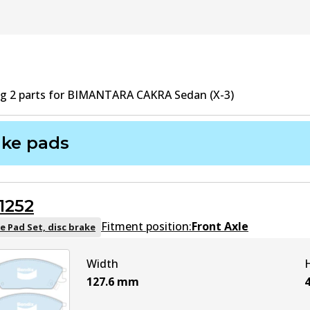
ng
2
part
s
for
BIMANTARA CAKRA Sedan (X-3)
ake pads
1252
Fitment position:
Front Axle
e Pad Set, disc brake
Width
127.6
mm
4