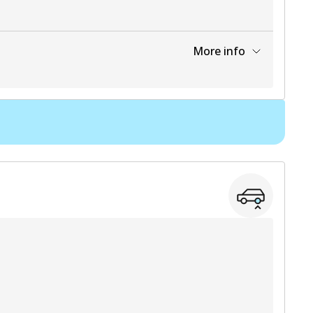
More info
View part
View part