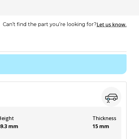
Let us know.
Can’t find the part you’re looking for?
Height
Thickness
9.3
mm
15
mm