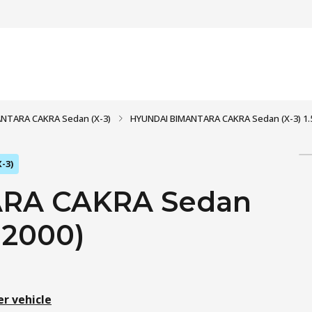
NTARA CAKRA Sedan (X-3)
HYUNDAI BIMANTARA CAKRA Sedan (X-3) 1.5 i
-3)
RA CAKRA Sedan
- 2000)
er vehicle