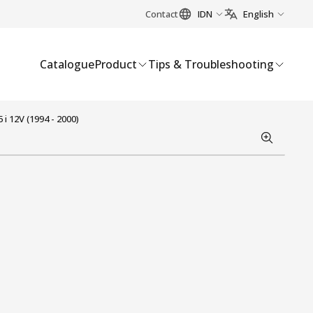
Contact
IDN
English
Catalogue
Product
Tips & Troubleshooting
 12V (1994 - 2000)