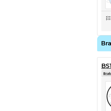
Br
BS
Brak