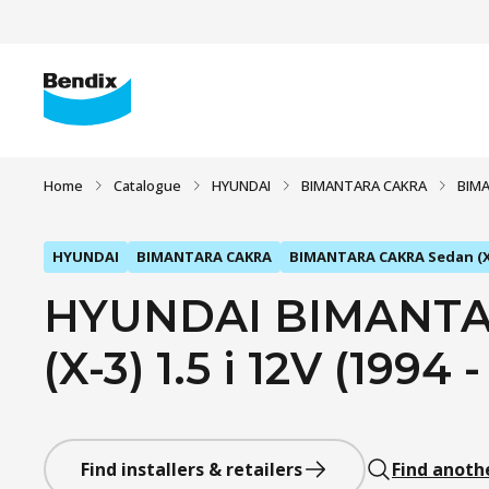
Home
Catalogue
HYUNDAI
BIMANTARA CAKRA
BIMA
HYUNDAI
BIMANTARA CAKRA
BIMANTARA CAKRA Sedan (X
HYUNDAI BIMANTA
(X-3) 1.5 i 12V (1994 
Find installers & retailers
Find anoth