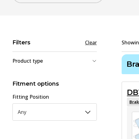
Filters
Clear
Showi
Product type
Br
Brake Pad Set, disc brake
(
1
)
Brake Shoe Set
(
1
)
Fitment options
DB
Fitting Position
Brak
Any