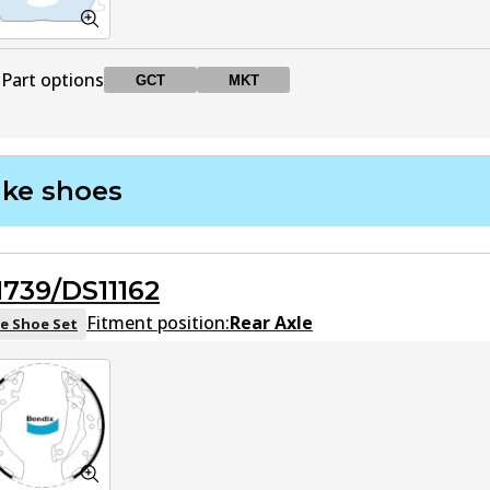
Part options
GCT
MKT
DB1252 GCT
GCT
Active
ake shoes
DB1252 MKT
MKT
Active
1739/DS11162
Fitment position:
Rear Axle
e Shoe Set