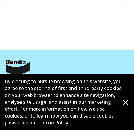
Corporate Information
By electing to pursue browsing on this website, you
agree to the storing of first and third-party cookies
Suppliers
on your web browser to enhance site navigation,
analyse site usage, and assist in our marketing
Contact
effort. For more information on how we use
cookies, or to learn how you can disable cookies
please see our
Cookie Policy
.