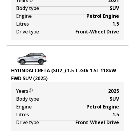
Years
2021
Body type
SUV
Engine
Petrol Engine
Litres
1.5
Drive type
Front-Wheel Drive
HYUNDAI CRETA (SU2_) 1.5 T-GDi
1.5
L
118
kW
FWD
SUV
(
2025
)
Years
2025
Body type
SUV
Engine
Petrol Engine
Litres
1.5
Drive type
Front-Wheel Drive