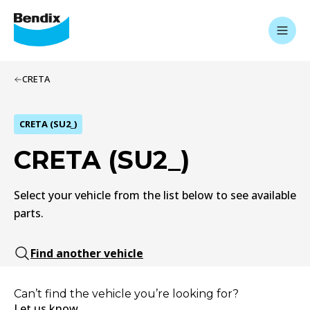
CRETA
CRETA (SU2_)
CRETA (SU2_)
Select your vehicle from the list below to see available
parts.
Find another vehicle
Can’t find the vehicle you’re looking for?
Let us know.