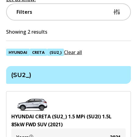
Filters
Showing 2 results
Clear all
HYUNDAI
CRETA
(SU2_)
(SU2_)
HYUNDAI CRETA (SU2_) 1.5 MPi (SU2I)
1.5
L
85
kW
FWD
SUV
(
2021
)