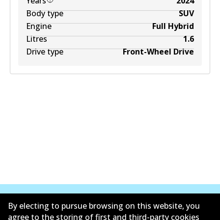
Years
2024
Body type
SUV
Engine
Full Hybrid
Litres
1.6
Drive type
Front-Wheel Drive
By electing to pursue browsing on this website, you
agree to the storing of first and third-party cookies