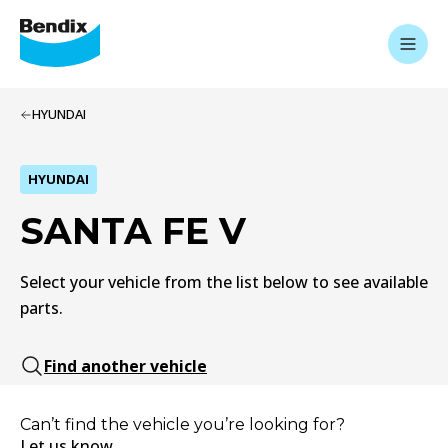
HYUNDAI
HYUNDAI
SANTA FE V
Select your vehicle from the list below to see available
parts.
Find another vehicle
Can’t find the vehicle you’re looking for?
Let us know.