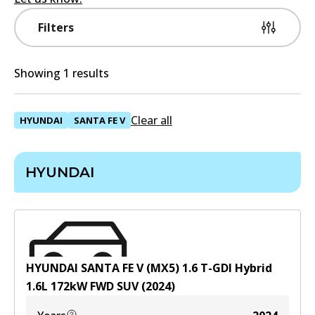
Filters
Showing 1 results
Clear all
HYUNDAI
SANTA FE V
HYUNDAI
HYUNDAI SANTA FE V (MX5) 1.6 T-GDI Hybrid
1.6
L
172
kW
FWD
SUV
(
2024
)