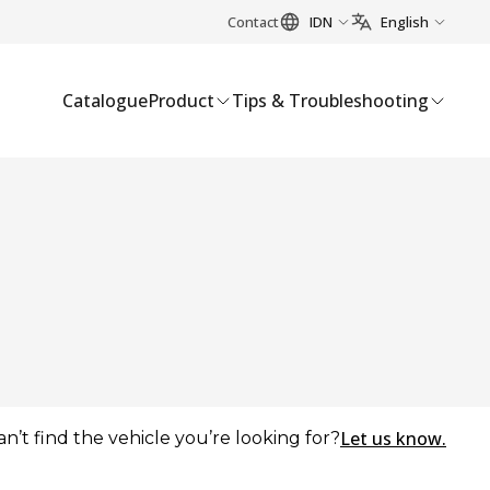
Contact
IDN
English
Catalogue
Product
Tips & Troubleshooting
Let us know.
an’t find the vehicle you’re looking for?