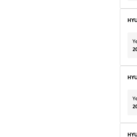
HYU
Y
2
HYU
Y
2
HYU