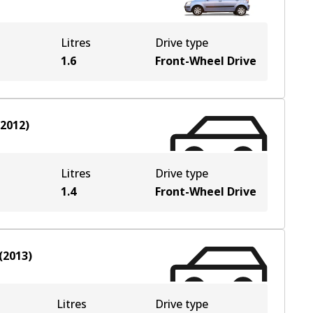
Litres
Drive type
1.6
Front-Wheel Drive
-2012
)
Litres
Drive type
1.4
Front-Wheel Drive
(
2013
)
Litres
Drive type