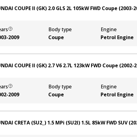
NDAI COUPE II (GK) 2.0 GLS
2
L
105
kW
FWD
Coupe
(
2003-2
ears
Body type
Engine
003-2009
Coupe
Petrol Engine
NDAI COUPE II (GK) 2.7 V6
2.7
L
123
kW
FWD
Coupe
(
2002-2
ears
Body type
Engine
002-2009
Coupe
Petrol Engine
NDAI CRETA (SU2_) 1.5 MPi (SU2I)
1.5
L
85
kW
FWD
SUV
(
20