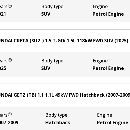
ears
Body type
Engine
021
SUV
Petrol Engine
NDAI CRETA (SU2_) 1.5 T-GDi
1.5
L
118
kW
FWD
SUV
(
2025
)
ears
Body type
Engine
025
SUV
Petrol Engine
NDAI GETZ (TB) 1.1
1.1
L
49
kW
FWD
Hatchback
(
2007-200
ears
Body type
Engine
007-2009
Hatchback
Petrol Engine