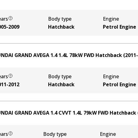
ears
Body type
Engine
005-2009
Hatchback
Petrol Engine
NDAI GRAND AVEGA 1.4
1.4
L
78
kW
FWD
Hatchback
(
2011
ears
Body type
Engine
011-2012
Hatchback
Petrol Engine
NDAI GRAND AVEGA 1.4 CVVT
1.4
L
79
kW
FWD
Hatchback
ears
Body type
Engine