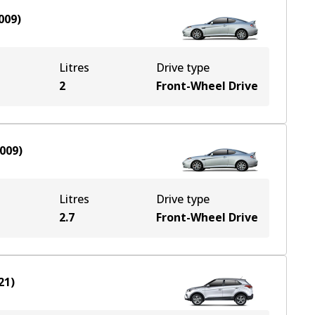
009
)
Litres
Drive type
2
Front-Wheel Drive
009
)
Litres
Drive type
2.7
Front-Wheel Drive
21
)