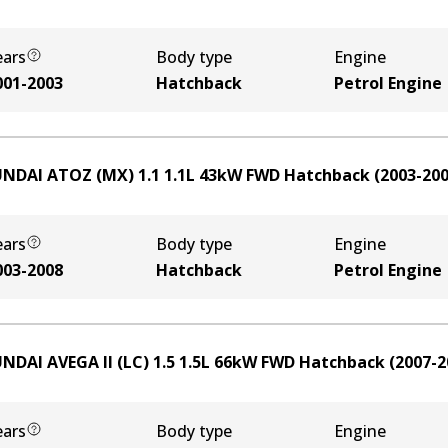
ears
Body type
Engine
001-2003
Hatchback
Petrol Engine
NDAI ATOZ (MX) 1.1
1.1
L
43
kW
FWD
Hatchback
(
2003-20
ears
Body type
Engine
003-2008
Hatchback
Petrol Engine
NDAI AVEGA II (LC) 1.5
1.5
L
66
kW
FWD
Hatchback
(
2007-2
ears
Body type
Engine