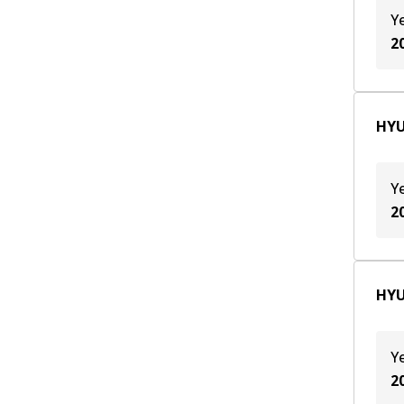
G6DB
(
1
)
Y
2
G6EA
(
2
)
HYU
Y
2
HYU
Y
2