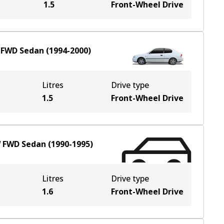
1.5
Front-Wheel Drive
W
FWD
Sedan
(
1994-2000
)
Litres
Drive type
1.5
Front-Wheel Drive
W
FWD
Sedan
(
1990-1995
)
Litres
Drive type
1.6
Front-Wheel Drive