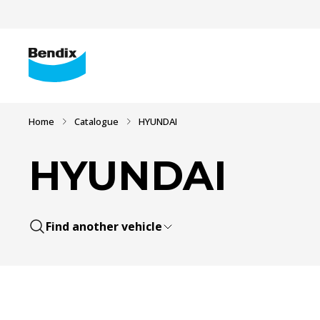
Home
Catalogue
HYUNDAI
HYUNDAI
Find another vehicle