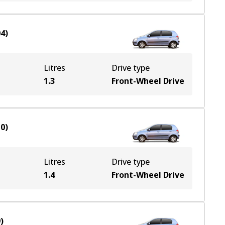
04
)
Litres
Drive type
1.3
Front-Wheel Drive
10
)
Litres
Drive type
1.4
Front-Wheel Drive
9
)