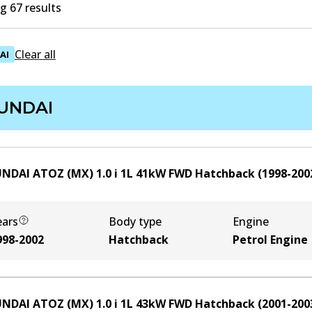
 67 results
Clear all
AI
UNDAI
NDAI ATOZ (MX) 1.0 i
1
L
41
kW
FWD
Hatchback
(
1998-200
ears
Body type
Engine
998-2002
Hatchback
Petrol Engine
NDAI ATOZ (MX) 1.0 i
1
L
43
kW
FWD
Hatchback
(
2001-200