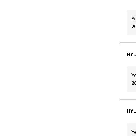
Y
2
HYU
Y
2
HYU
Y