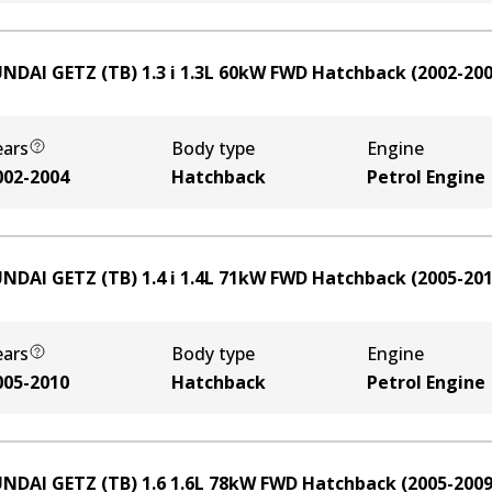
NDAI GETZ (TB) 1.3 i
1.3
L
60
kW
FWD
Hatchback
(
2002-20
ears
Body type
Engine
002-2004
Hatchback
Petrol Engine
NDAI GETZ (TB) 1.4 i
1.4
L
71
kW
FWD
Hatchback
(
2005-20
ears
Body type
Engine
005-2010
Hatchback
Petrol Engine
NDAI GETZ (TB) 1.6
1.6
L
78
kW
FWD
Hatchback
(
2005-200