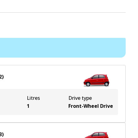
2
)
Litres
Drive type
1
Front-Wheel Drive
3
)