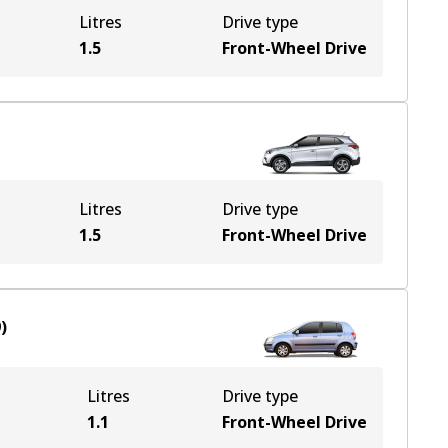
Litres
Drive type
1.5
Front-Wheel Drive
Litres
Drive type
1.5
Front-Wheel Drive
9
)
Litres
Drive type
1.1
Front-Wheel Drive