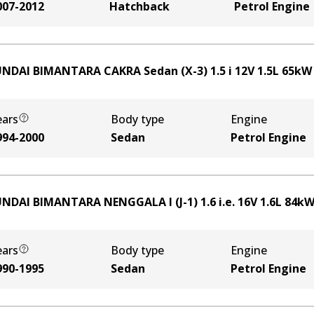
007-2012
Hatchback
Petrol Engine
NDAI BIMANTARA CAKRA Sedan (X-3) 1.5 i 12V
1.5
L
65
k
ears
Body type
Engine
994-2000
Sedan
Petrol Engine
NDAI BIMANTARA NENGGALA I (J-1) 1.6 i.e. 16V
1.6
L
84
k
ears
Body type
Engine
990-1995
Sedan
Petrol Engine