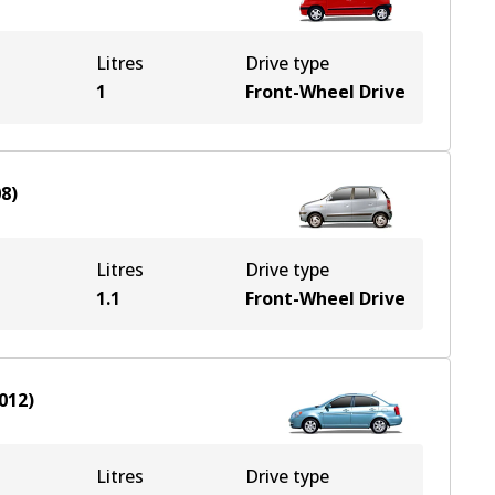
Litres
Drive type
1
Front-Wheel Drive
08
)
Litres
Drive type
1.1
Front-Wheel Drive
012
)
Litres
Drive type