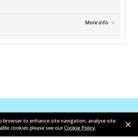
More info
View part
b browser to enhance site navigation, analyse site
sable cookies please see our
Cookie Policy
.