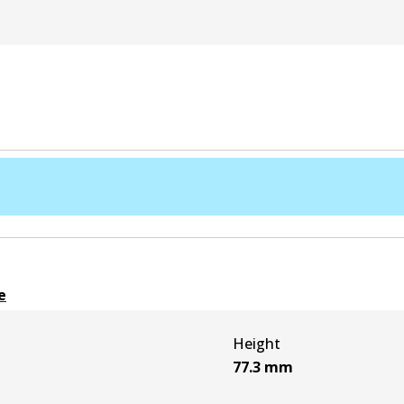
e
Height
77.3
mm