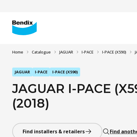
Home
Catalogue
JAGUAR
I-PACE
I-PACE (X590)
J
JAGUAR
I-PACE
I-PACE (X590)
JAGUAR I-PACE (X
(2018)
Find installers & retailers
Find anoth