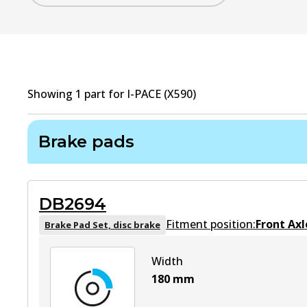
Showing
1
part
for
I-PACE (X590)
Brake pads
DB2694
Fitment position:
Front Axl
Brake Pad Set, disc brake
Width
180
mm