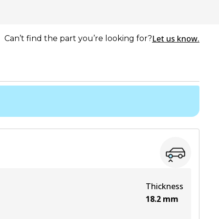
Let us know.
Can’t find the part you’re looking for?
Thickness
18.2
mm