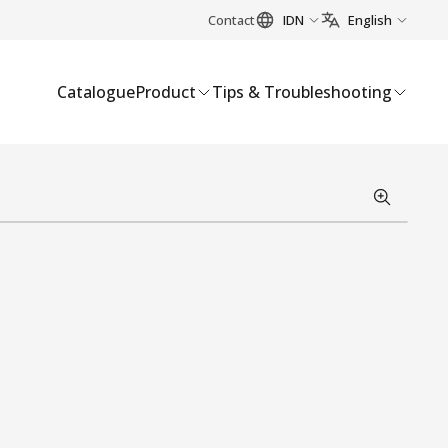
Contact
IDN
English
Catalogue
Product
Tips & Troubleshooting