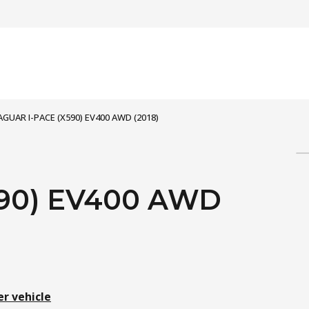
AGUAR I-PACE (X590) EV400 AWD (2018)
590) EV400 AWD
er vehicle