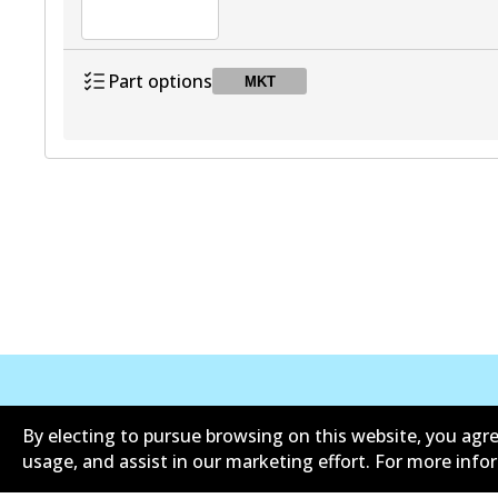
Part options
MKT
DB2694 MKT
MKT
Active
Corporate Information
Suppliers
By electing to pursue browsing on this website, you agre
usage, and assist in our marketing effort. For more inf