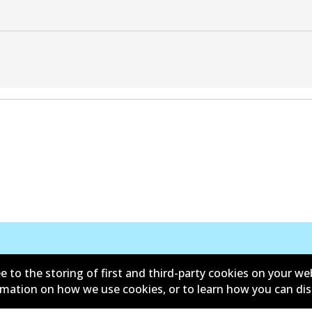
Contact
e to the storing of first and third-party cookies on your we
ormation on how we use cookies, or to learn how you can di