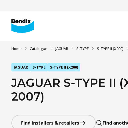
Home
Catalogue
JAGUAR
S-TYPE
S-TYPE II (X200)
JAGUAR
S-TYPE
S-TYPE II (X200)
JAGUAR S-TYPE II (X
2007)
Find installers & retailers
Find anoth