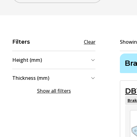
Filters
Clear
Showi
Height (mm)
Br
49
(
1
)
Thickness (mm)
51.8
(
1
)
DB
16
(
1
)
Show all filters
16.4
(
1
)
Brak