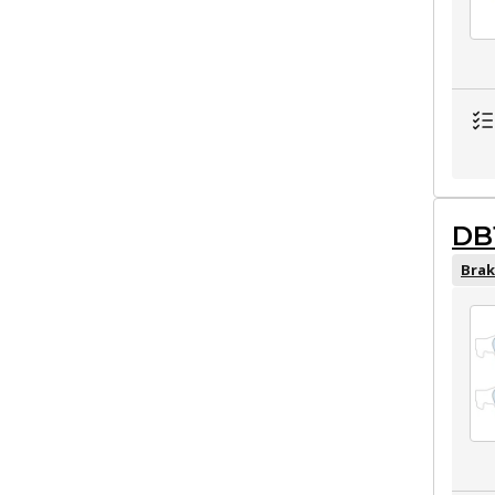
DB
Brak