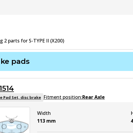
ng
2
part
s
for
S-TYPE II (X200)
ake pads
1514
Fitment position:
Rear Axle
e Pad Set, disc brake
Width
113
mm