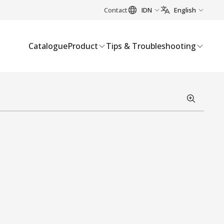
Contact
IDN
English
Catalogue
Product
Tips & Troubleshooting