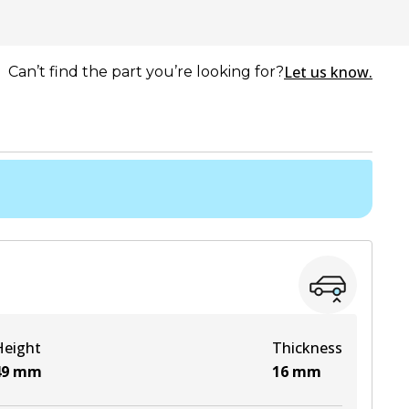
Let us know.
Can’t find the part you’re looking for?
Height
Thickness
49
mm
16
mm