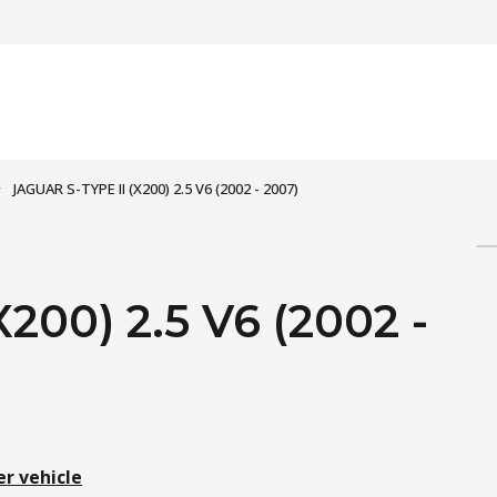
JAGUAR S-TYPE II (X200) 2.5 V6 (2002 - 2007)
200) 2.5 V6 (2002 -
er vehicle