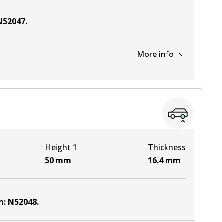
N52047
.
More info
View part
Height 1
Thickness
50
mm
16.4
mm
m
:
N52048
.