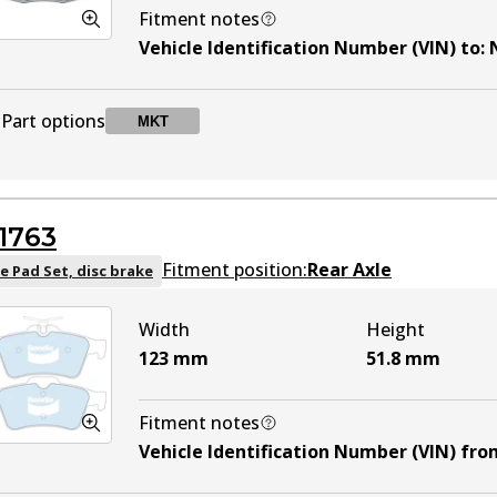
Fitment notes
Vehicle Identification Number (VIN) to
:
Part options
MKT
DB1514 MKT
MKT
Active
1763
Fitment position:
Rear Axle
e Pad Set, disc brake
Width
Height
123
mm
51.8
mm
Fitment notes
Vehicle Identification Number (VIN) fro