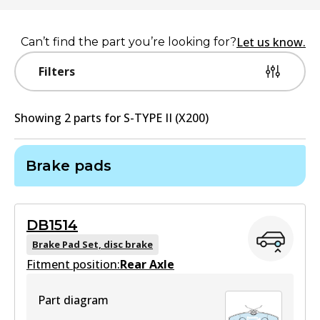
Let us know.
Can’t find the part you’re looking for?
Filters
Showing
2
part
s
for
S-TYPE II (X200)
Brake pads
DB1514
Brake Pad Set, disc brake
Fitment position:
Rear Axle
Part diagram