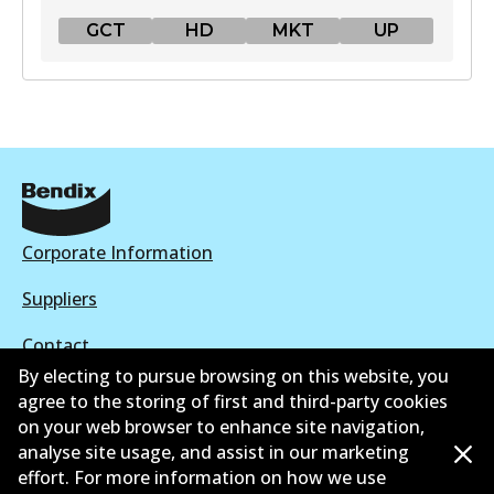
GCT
HD
MKT
UP
GCT
DB1763 GCT
Active
View part
Corporate Information
HD
Suppliers
DB1763 HD
Contact
Active
By electing to pursue browsing on this website, you
agree to the storing of first and third-party cookies
View part
on your web browser to enhance site navigation,
analyse site usage, and assist in our marketing
©
2026
All Rights Reserved. Bendix Australia —
Proud
effort. For more information on how we use
MKT