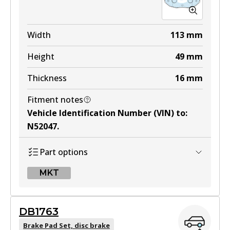
Width
113
mm
Height
49
mm
Thickness
16
mm
Fitment notes
Vehicle Identification Number (VIN) to
:
N52047
.
Part options
MKT
MKT
DB1763
DB1514 MKT
Brake Pad Set, disc brake