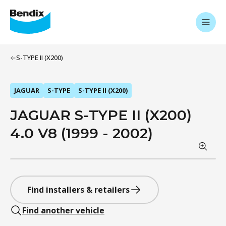
S-TYPE II (X200)
JAGUAR
S-TYPE
S-TYPE II (X200)
JAGUAR S-TYPE II (X200)
4.0 V8 (1999 - 2002)
Find installers & retailers
Find another vehicle