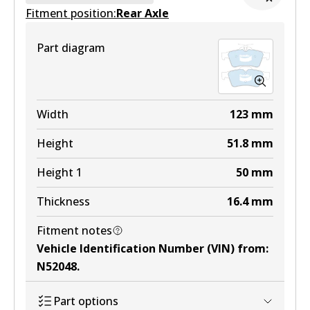
Fitment position:
Active
Rear Axle
View part
Part diagram
Width
123
mm
Height
51.8
mm
Height 1
50
mm
Thickness
16.4
mm
Fitment notes
Vehicle Identification Number (VIN) from
:
N52048
.
Part options