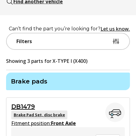
Find another vehicle
Let us know.
Can’t find the part you’re looking for?
Filters
Showing
3
part
s
for
X-TYPE I (X400)
Brake pads
DB1479
Brake Pad Set, disc brake
Fitment position:
Front Axle