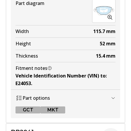
Part diagram
MKT
DB1479 MKT
Width
115.7
mm
Active
Height
52
mm
View part
Thickness
15.4
mm
Fitment notes
Vehicle Identification Number (VIN) to
:
E24053
.
Part options
GCT
MKT
GCT