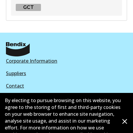
GCT
GCT
DB2041 GCT
Active
View part
Corporate Information
Suppliers
Contact
By electing to pursue browsing on this website, you
agree to the storing of first and third-party cookies
on your web browser to enhance site navigation,
©
2026
All Rights Reserved. Bendix Australia —
Proud
analyse site usage, and assist in our marketing
effort. For more information on how we use
member of the Australian Automotive Aftermarket