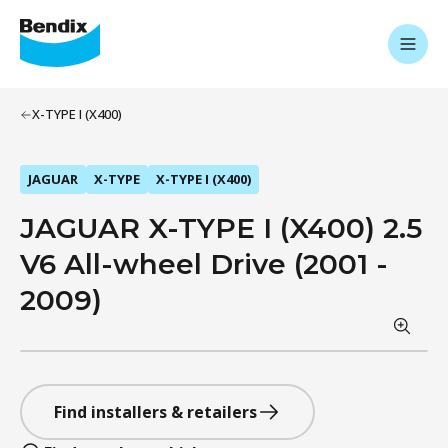
X-TYPE I (X400)
JAGUAR
X-TYPE
X-TYPE I (X400)
JAGUAR X-TYPE I (X400) 2.5
V6 All-wheel Drive (2001 -
2009)
Find installers & retailers