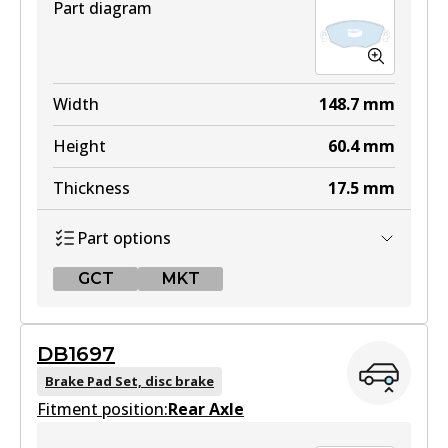
Part diagram
Width
148.7
mm
Height
60.4
mm
Thickness
17.5
mm
Part options
GCT
MKT
GCT
DB1697
DB1479 GCT
Brake Pad Set, disc brake
Fitment position:
Active
Rear Axle
View part