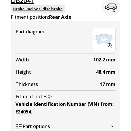
DB2041
DB1697 GCT
Brake Pad Set, disc brake
Fitment position:
Active
Rear Axle
View part
Part diagram
MKT
DB1697 MKT
Width
102.2
mm
Active
Height
48.4
mm
View part
Thickness
17
mm
Fitment notes
Vehicle Identification Number (VIN) from
:
E24054
.
Part options