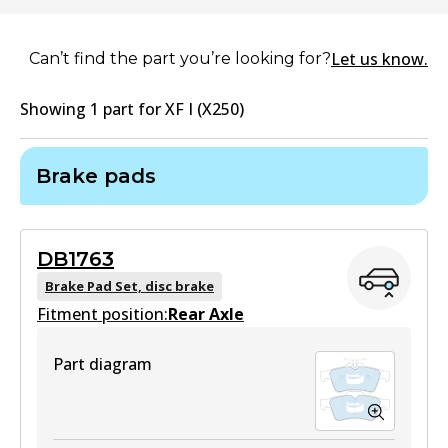
Let us know.
Can’t find the part you’re looking for?
Showing
1
part
for
XF I (X250)
Brake pads
DB1763
Brake Pad Set, disc brake
Fitment position:
Rear Axle
Part diagram