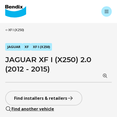
XF I (X250)
JAGUAR
XF
XF I (X250)
JAGUAR XF I (X250) 2.0
(2012 - 2015)
Find installers & retailers
Find another vehicle