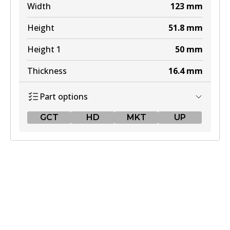
Width
123
mm
Height
51.8
mm
Height 1
50
mm
Thickness
16.4
mm
Part options
GCT
HD
MKT
UP
GCT
DB1763 GCT
Active
View part