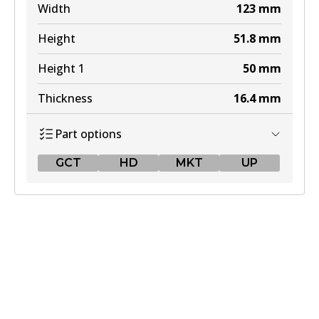
Width
123
mm
Height
51.8
mm
Height 1
50
mm
Thickness
16.4
mm
Part options
GCT
HD
MKT
UP
GCT
DB1763 GCT
Active
View part