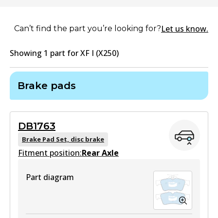
Let us know.
Can’t find the part you’re looking for?
Showing
1
part
for
XF I (X250)
Brake pads
DB1763
Brake Pad Set, disc brake
Fitment position:
Rear Axle
Part diagram