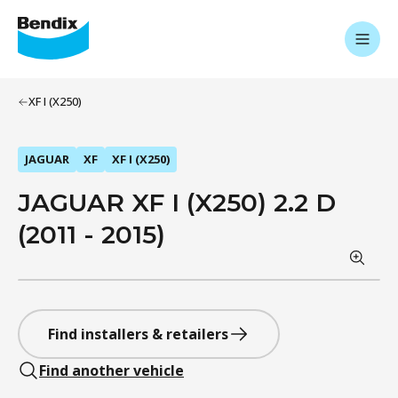
XF I (X250)
JAGUAR
XF
XF I (X250)
JAGUAR XF I (X250) 2.2 D
(2011 - 2015)
Find installers & retailers
Find another vehicle