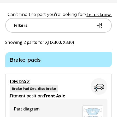
Let us know.
Can’t find the part you’re looking for?
Filters
Showing
2
part
s
for
XJ (X300, X330)
Brake pads
DB1242
Brake Pad Set, disc brake
Fitment position:
Front Axle
Part diagram