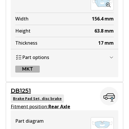
Width
156.4
mm
Height
63.8
mm
Thickness
17
mm
Part options
MKT
MKT
DB1251
DB1242 MKT
Brake Pad Set, disc brake
Fitment position:
Active
Rear Axle
View part
Part diagram