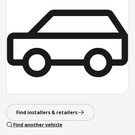
Find installers & retailers
Find another vehicle