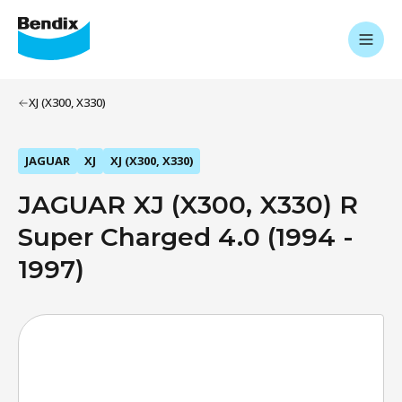
XJ (X300, X330)
JAGUAR
XJ
XJ (X300, X330)
JAGUAR XJ (X300, X330) R
Super Charged 4.0 (1994 -
1997)