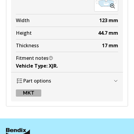
Width
123
mm
Height
44.7
mm
Thickness
17
mm
Fitment notes
Vehicle Type
:
XJR
.
Part options
MKT
MKT
DB1251 MKT
Active