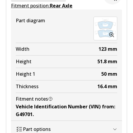
Fitment position:
Active
Rear Axle
View part
Part diagram
Width
123
mm
Height
51.8
mm
Height 1
50
mm
Thickness
16.4
mm
Fitment notes
Vehicle Identification Number (VIN) from
:
G49701
.
Part options