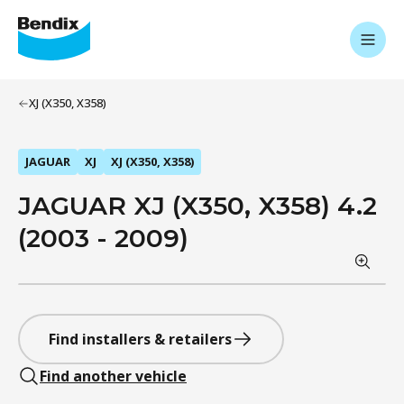
XJ (X350, X358)
JAGUAR
XJ
XJ (X350, X358)
JAGUAR XJ (X350, X358) 4.2
(2003 - 2009)
Find installers & retailers
Find another vehicle