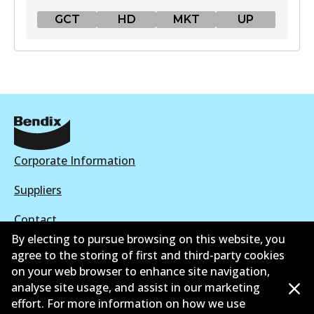
GCT
HD
MKT
UP
GCT
DB1763 GCT
Active
View part
Corporate Information
HD
Suppliers
DB1763 HD
Contact
Active
By electing to pursue browsing on this website, you
agree to the storing of first and third-party cookies
View part
on your web browser to enhance site navigation,
analyse site usage, and assist in our marketing
©
2026
All Rights Reserved. Bendix Australia —
Proud
effort. For more information on how we use
MKT