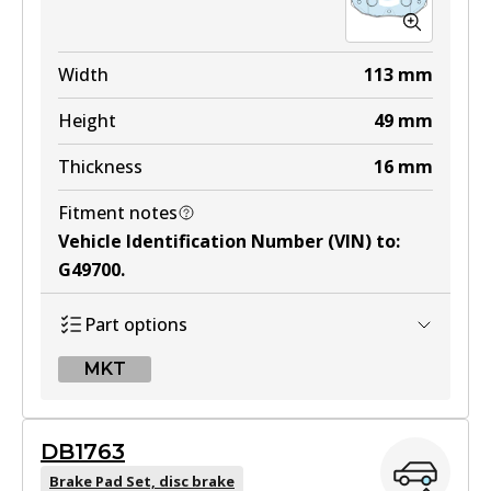
Width
113
mm
Height
49
mm
Thickness
16
mm
Fitment notes
Vehicle Identification Number (VIN) to
:
G49700
.
Part options
MKT
MKT
DB1763
DB1514 MKT
Brake Pad Set, disc brake