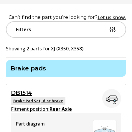
Let us know.
Can’t find the part you’re looking for?
Filters
Showing
2
part
s
for
XJ (X350, X358)
Brake pads
DB1514
Brake Pad Set, disc brake
Fitment position:
Rear Axle
Part diagram