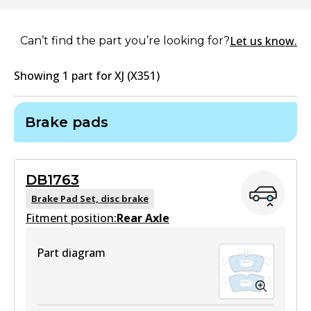
Let us know.
Can’t find the part you’re looking for?
Showing
1
part
for
XJ (X351)
Brake pads
DB1763
Brake Pad Set, disc brake
Fitment position:
Rear Axle
Part diagram