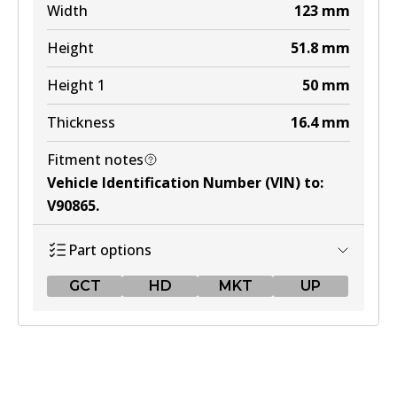
Width
123
mm
Height
51.8
mm
Height 1
50
mm
Thickness
16.4
mm
Fitment notes
Vehicle Identification Number (VIN) to
:
V90865
.
Part options
GCT
HD
MKT
UP
GCT
DB1763 GCT