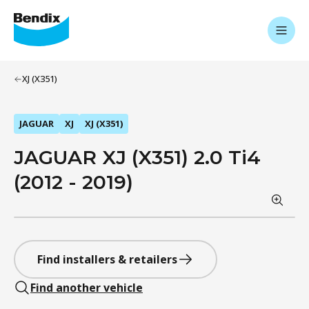
XJ (X351)
JAGUAR
XJ
XJ (X351)
JAGUAR XJ (X351) 2.0 Ti4
(2012 - 2019)
Find installers & retailers
Find another vehicle