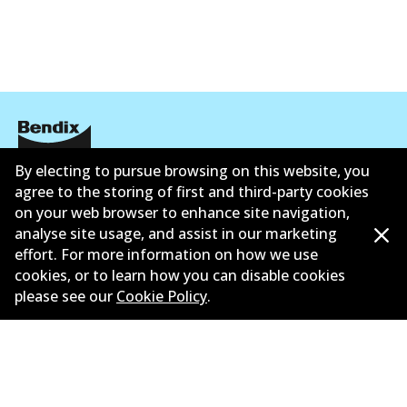
Active
View part
HD
DB1763 HD
Active
By electing to pursue browsing on this website, you
Corporate Information
agree to the storing of first and third-party cookies
View part
on your web browser to enhance site navigation,
Suppliers
analyse site usage, and assist in our marketing
Contact
effort. For more information on how we use
MKT
cookies, or to learn how you can disable cookies
please see our
Cookie Policy
.
DB1763 MKT
Active
©
2026
All Rights Reserved. Bendix Australia —
Proud
View part
member of the Australian Automotive Aftermarket
Association