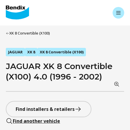
XK 8 Convertible (X100)
JAGUAR
XK 8
XK 8 Convertible (X100)
JAGUAR XK 8 Convertible
(X100) 4.0 (1996 - 2002)
Find installers & retailers
Find another vehicle