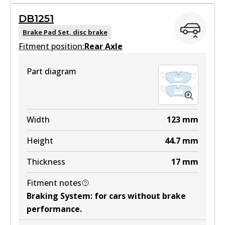
MKT
DB1251
DB1242 MKT
Brake Pad Set, disc brake
Fitment position:
Active
Rear Axle
View part
Part diagram
Width
123
mm
Height
44.7
mm
Thickness
17
mm
Fitment notes
Braking System
:
for cars without brake
performance
.