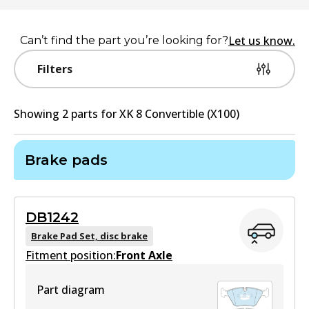
Let us know.
Can’t find the part you’re looking for?
Filters
Showing
2
part
s
for
XK 8 Convertible (X100)
Brake pads
DB1242
Brake Pad Set, disc brake
Fitment position:
Front Axle
Part diagram