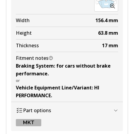
Width
156.4
mm
Height
63.8
mm
Thickness
17
mm
Fitment notes
Braking System
:
for cars without brake
performance
.
or
Vehicle Equipment Line/Variant
:
HI
PERFORMANCE
.
Part options
MKT