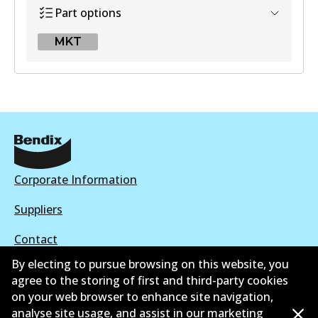
Part options
MKT
MKT
DB1251 MKT
Active
View part
Corporate Information
Suppliers
Contact
By electing to pursue browsing on this website, you
agree to the storing of first and third-party cookies
on your web browser to enhance site navigation,
analyse site usage, and assist in our marketing