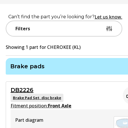
Let us know.
Can’t find the part you’re looking for?
Filters
Showing
1
part
for
CHEROKEE (KL)
Brake pads
DB2226
Brake Pad Set, disc brake
Fitment position:
Front Axle
Part diagram