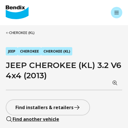
CHEROKEE (KL)
JEEP
CHEROKEE
CHEROKEE (KL)
JEEP CHEROKEE (KL) 3.2 V6
4x4 (2013)
Find installers & retailers
Find another vehicle