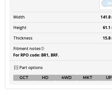
Width
141.8
Height
61.1
Thickness
15.8
Fitment notes
For RPO code
:
BR1, BRF
.
Part options
GCT
HD
4WD
MKT
UP
GCT
DB2226 GCT
Active