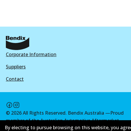
View part
HD
DB2226 HD
Active
Corporate Information
View part
Suppliers
Contact
4WD
DB2226 4WD
Active
©
2026
All Rights Reserved. Bendix Australia —
Proud
View part
member of the Australian Automotive Aftermarket
By electing to pursue browsing on this website, you agre
Association