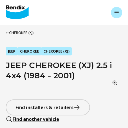
CHEROKEE (XJ)
JEEP
CHEROKEE
CHEROKEE (XJ)
JEEP CHEROKEE (XJ) 2.5 i
4x4 (1984 - 2001)
Find installers & retailers
Find another vehicle