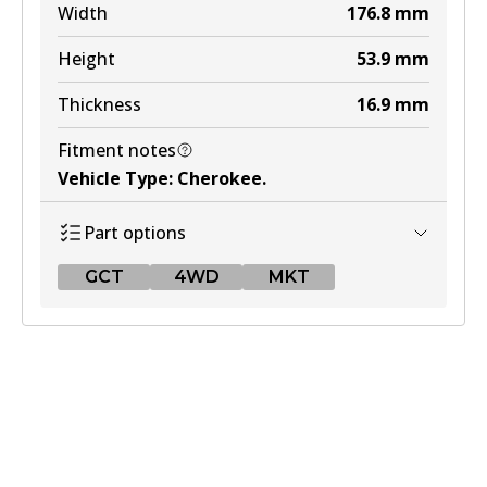
Width
176.8
mm
Height
53.9
mm
Thickness
16.9
mm
Fitment notes
Vehicle Type
:
Cherokee
.
Part options
GCT
4WD
MKT
GCT
DB1311 GCT
Active
View part