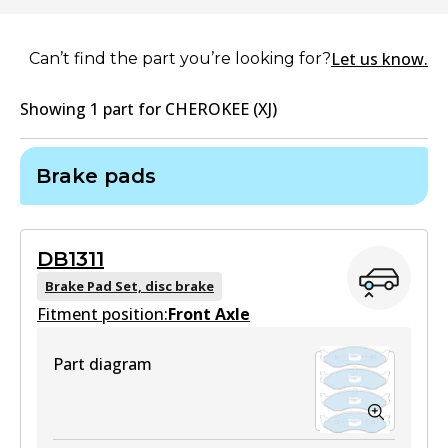
Let us know.
Can’t find the part you’re looking for?
Showing
1
part
for
CHEROKEE (XJ)
Brake pads
DB1311
Brake Pad Set, disc brake
Fitment position:
Front Axle
Part diagram