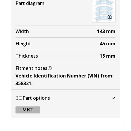
Part diagram
4WD
DB1311 4WD
Width
143
mm
Active
Height
45
mm
View part
Thickness
15
mm
Fitment notes
MKT
Vehicle Identification Number (VIN) from
:
DB1311 MKT
358321
.
Active
Part options
View part
MKT
MKT