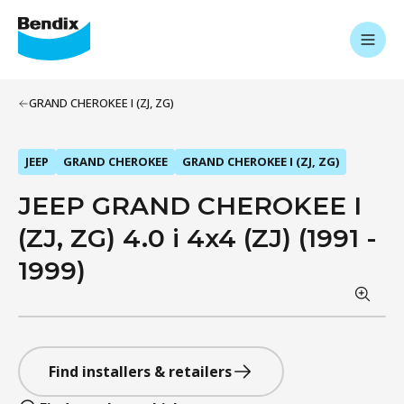
GRAND CHEROKEE I (ZJ, ZG)
JEEP
GRAND CHEROKEE
GRAND CHEROKEE I (ZJ, ZG)
JEEP GRAND CHEROKEE I
(ZJ, ZG) 4.0 i 4x4 (ZJ) (1991 -
1999)
Find installers & retailers