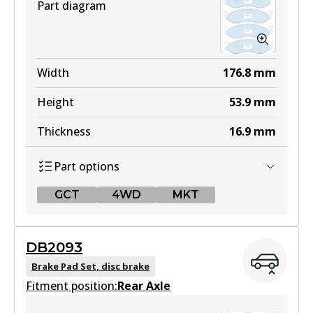
Part diagram
Width
176.8
mm
Height
53.9
mm
Thickness
16.9
mm
Part options
GCT
4WD
MKT
GCT
DB2093
DB1311 GCT
Brake Pad Set, disc brake
Fitment position:
Active
Rear Axle
View part