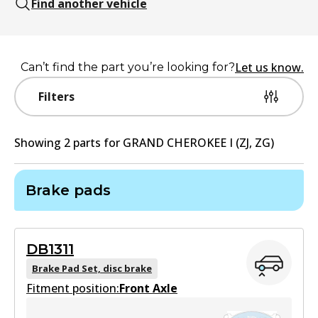
Find another vehicle
Let us know.
Can’t find the part you’re looking for?
Filters
Showing
2
part
s
for
GRAND CHEROKEE I (ZJ, ZG)
Brake pads
DB1311
Brake Pad Set, disc brake
Fitment position:
Front Axle