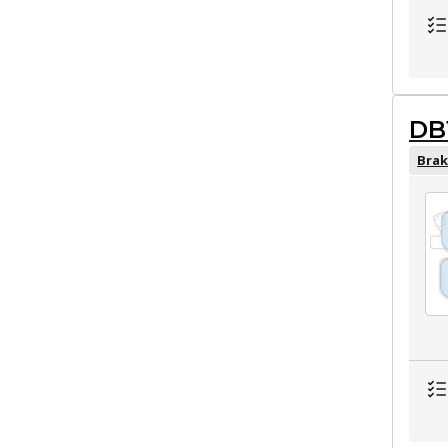
DB
Brak