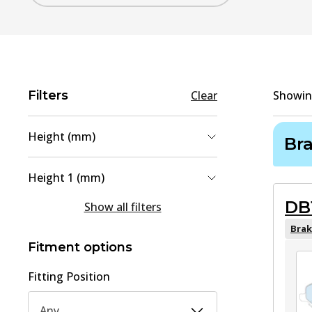
Filters
Clear
Showi
Height (mm)
Br
55
(
2
)
Height 1 (mm)
35.5
(
1
)
DB
36
(
1
)
Show all filters
45
(
1
)
45
(
1
)
Brak
Fitment options
Fitting Position
Any