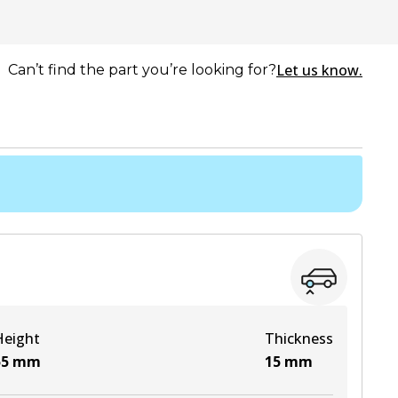
Let us know.
Can’t find the part you’re looking for?
Height
Thickness
55
mm
15
mm