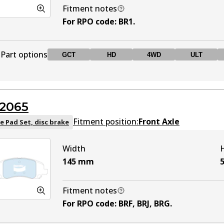
Fitment notes
For RPO code
:
BR1
.
Part options
GCT
HD
4WD
ULT
DB1441 GCT
GCT
Active
2065
DB1441 HD
HD
Active
Fitment position:
Front Axle
e Pad Set, disc brake
Width
DB1441 4WD
4WD
Active
145
mm
DB1441 ULT
ULT
Active
Fitment notes
For RPO code
:
BRF, BRJ, BRG
.
DB1441 MKT
MKT
Active