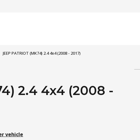
JEEP PATRIOT (MK74) 2.4 4x4 (2008 - 2017)
) 2.4 4x4 (2008 -
er vehicle