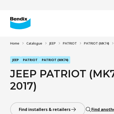
Home
Catalogue
JEEP
PATRIOT
PATRIOT (MK74)
JEEP
PATRIOT
PATRIOT (MK74)
JEEP PATRIOT (MK74
2017)
Find installers & retailers
Find anoth