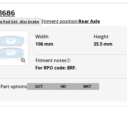
DB1464 GCT
GCT
Active
1686
DB1464 4WD
4WD
Active
Fitment position:
Rear Axle
e Pad Set, disc brake
Width
Height
DB1464 MKT
MKT
Active
106
mm
35.5
mm
Fitment notes
For RPO code
:
BRF
.
Part options
GCT
HD
MKT
DB1686 GCT
GCT
Active
DB1686 HD
HD
Active