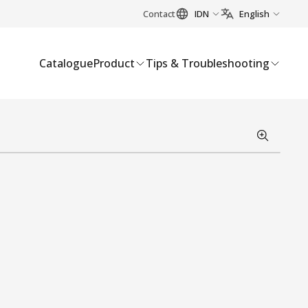
Contact
IDN
English
Catalogue
Product
Tips & Troubleshooting