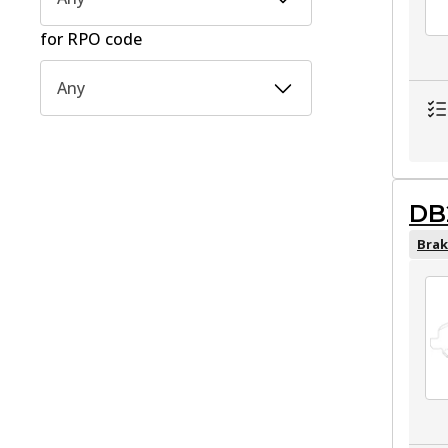
for RPO code
Any
DB
Brak