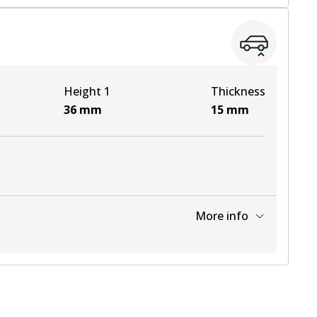
View part
View part
Height 1
Thickness
View part
36
mm
15
mm
More info
View part
View part