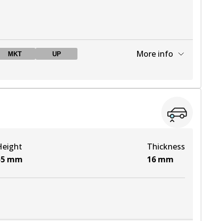
More info
MKT
UP
View part
View part
Height
Thickness
View part
55
mm
16
mm
View part
View part