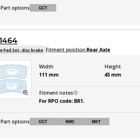
Part options
GCT
DB1441 UP
UP
Active
DB2065 GCT
GCT
Active
1464
Fitment position:
Rear Axle
e Pad Set, disc brake
Width
Height
111
mm
45
mm
Fitment notes
For RPO code
:
BR1
.
Part options
GCT
4WD
MKT