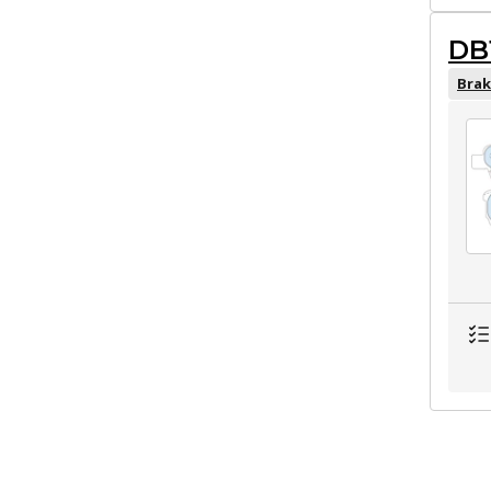
DB
Brak