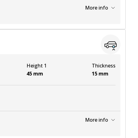
More info
View part
View part
Height 1
Thickness
45
mm
15
mm
More info