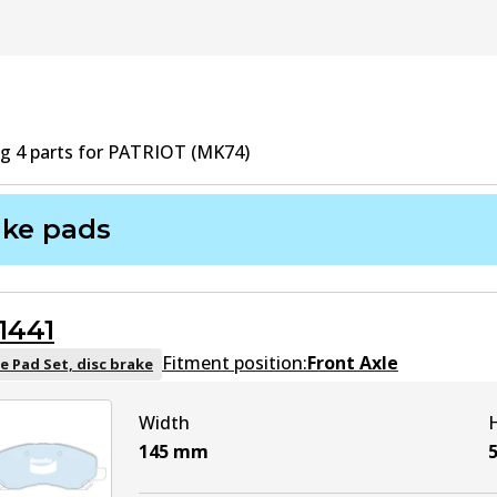
ng
4
part
s
for
PATRIOT (MK74)
ake pads
1441
Fitment position:
Front Axle
e Pad Set, disc brake
Width
145
mm