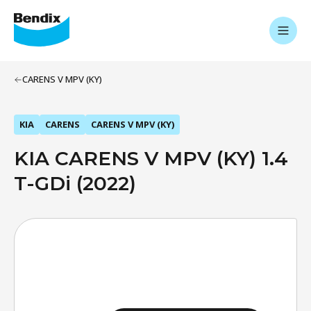
CARENS V MPV (KY)
KIA
CARENS
CARENS V MPV (KY)
KIA CARENS V MPV (KY) 1.4
T-GDi (2022)