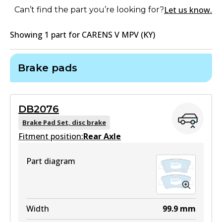
Let us know.
Can’t find the part you’re looking for?
Showing
1
part
for
CARENS V MPV (KY)
Brake pads
DB2076
Brake Pad Set, disc brake
Fitment position:
Rear Axle
Part diagram
Width
99.9
mm