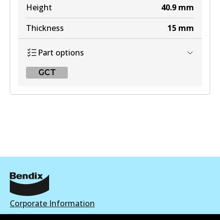
Height
40.9
mm
Thickness
15
mm
Part options
GCT
GCT
DB2076 GCT
Active
View part
Corporate Information