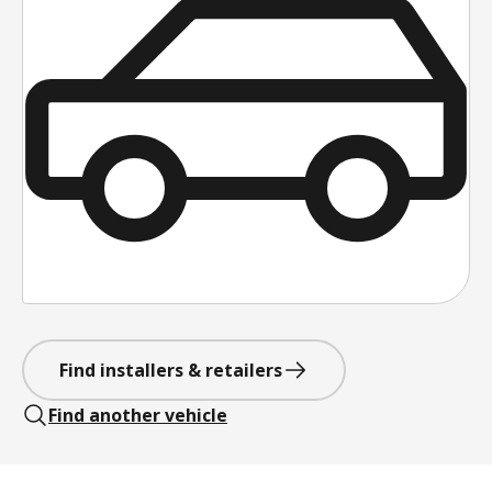
Find installers & retailers
Find another vehicle