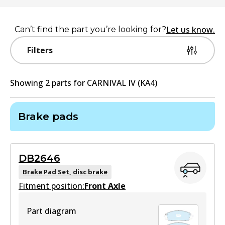
Let us know.
Can’t find the part you’re looking for?
Filters
Showing
2
part
s
for
CARNIVAL IV (KA4)
Brake pads
DB2646
Brake Pad Set, disc brake
Fitment position:
Front Axle
Part diagram