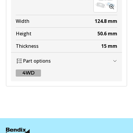
Width
124.8
mm
Height
50.6
mm
Thickness
15
mm
Part options
4WD
4WD
DB2643 4WD
Active
View part