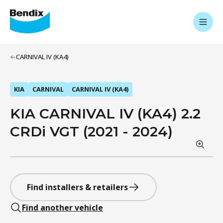
CARNIVAL IV (KA4)
KIA
CARNIVAL
CARNIVAL IV (KA4)
KIA CARNIVAL IV (KA4) 2.2
CRDi VGT (2021 - 2024)
Find installers & retailers
Find another vehicle