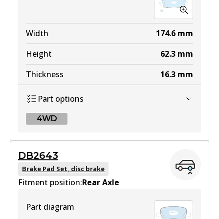
Width
174.6
mm
Height
62.3
mm
Thickness
16.3
mm
Part options
4WD
4WD
DB2643
DB2646 4WD
Brake Pad Set, disc brake
Fitment position:
Active
Rear Axle
View part
Part diagram