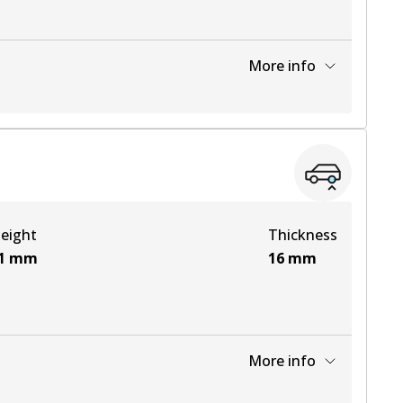
More info
View part
View part
eight
Thickness
View part
1
mm
16
mm
More info