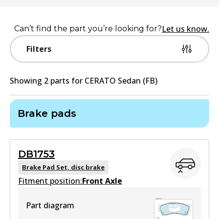
Let us know.
Can’t find the part you’re looking for?
Filters
Showing
2
part
s
for
CERATO Sedan (FB)
Brake pads
DB1753
Brake Pad Set, disc brake
Fitment position:
Front Axle
Part diagram