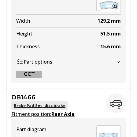
Width
129.2
mm
Height
51.5
mm
Thickness
15.6
mm
Part options
GCT
GCT
DB1466
DB1753 GCT
Brake Pad Set, disc brake
Fitment position:
Active
Rear Axle
View part
Part diagram