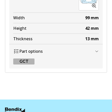
Width
99
mm
Height
42
mm
Thickness
13
mm
Part options
GCT
GCT
DB1466 GCT
Active
View part