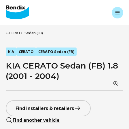
CERATO Sedan (FB)
KIA
CERATO
CERATO Sedan (FB)
KIA CERATO Sedan (FB) 1.8
(2001 - 2004)
Find installers & retailers
Find another vehicle