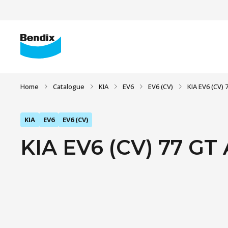
Home
Catalogue
KIA
EV6
EV6 (CV)
KIA EV6 (CV)
KIA
EV6
EV6 (CV)
KIA EV6 (CV) 77 GT