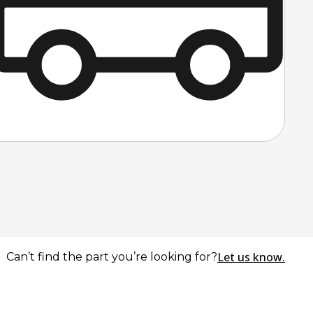
Let us know.
Can’t find the part you’re looking for?