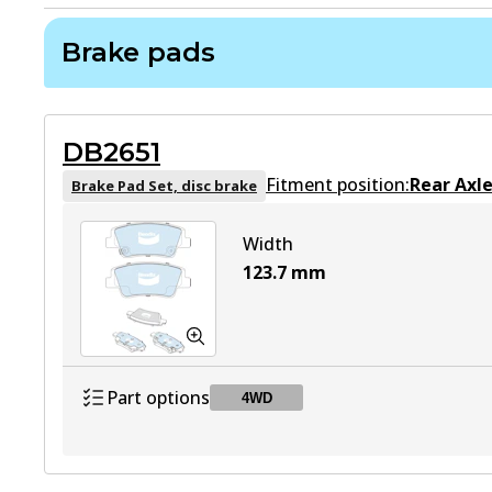
Brake pads
DB2651
Fitment position:
Rear Axl
Brake Pad Set, disc brake
Width
123.7
mm
Part options
4WD
DB2651 4WD
4WD
Active