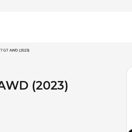
 77 GT AWD (2023)
 AWD (2023)