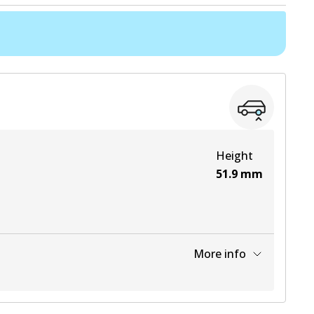
Height
51.9
mm
More info
View part