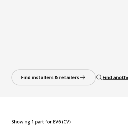
Find installers & retailers
Find anoth
Showing
1
part
for
EV6 (CV)