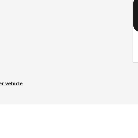
er vehicle