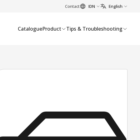
Contact
IDN
English
Catalogue
Product
Tips & Troubleshooting