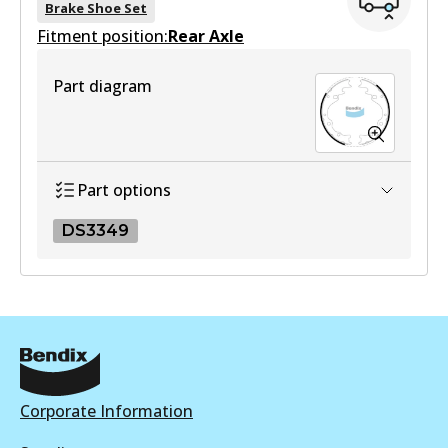
Brake Shoe Set
Fitment position:
Active
Rear Axle
View part
Part diagram
Part options
DS3349
DS3349
DS3349
Active
View part
Corporate Information