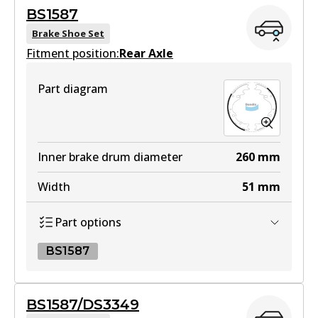
BS1587
View part
Brake Shoe Set
Fitment position:
Rear Axle
4WD
Part diagram
DB1489 4WD
Active
View part
Inner brake drum diameter
260
mm
Width
51
mm
MKT
Part options
DB1489 MKT
Active
BS1587
View part
BS1587
BS1587/DS3349
BS1587