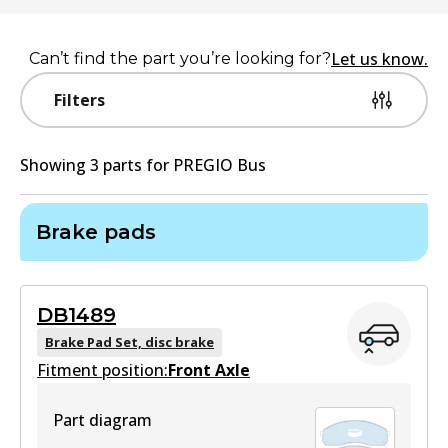
Let us know.
Can’t find the part you’re looking for?
Filters
Showing
3
part
s
for
PREGIO Bus
Brake pads
DB1489
Brake Pad Set, disc brake
Fitment position:
Front Axle
Part diagram