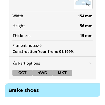
Width
154
mm
Height
56
mm
Thickness
15
mm
Fitment notes
Construction Year from
:
01.1999
.
Part options
GCT
4WD
MKT
GCT
Brake shoes
DB1489 GCT
Active