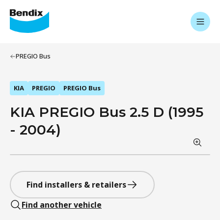
PREGIO Bus
KIA
PREGIO
PREGIO Bus
KIA PREGIO Bus 2.5 D (1995
- 2004)
Find installers & retailers
Find another vehicle