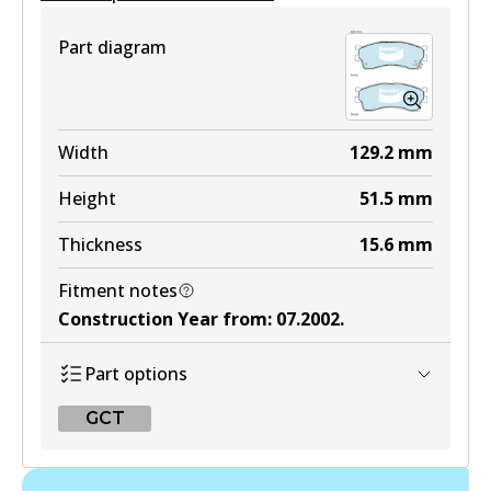
View part
Part diagram
MKT
DB1158 MKT
Width
129.2
mm
Active
Height
51.5
mm
View part
Thickness
15.6
mm
Fitment notes
UP
Construction Year from
:
07.2002
.
DB1158 UP
Part options
Active
GCT
View part
GCT