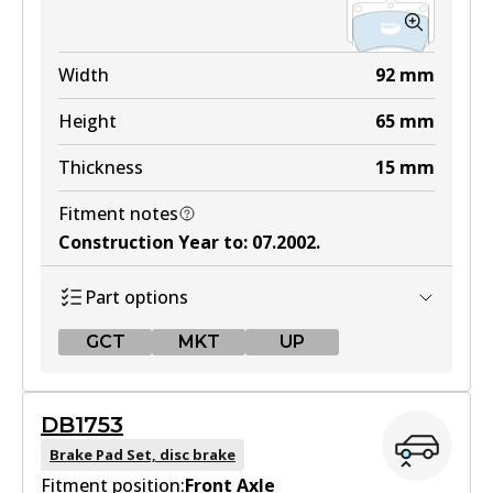
Width
92
mm
Height
65
mm
Thickness
15
mm
Fitment notes
Construction Year to
:
07.2002
.
Part options
GCT
MKT
UP
GCT
DB1753
DB1158 GCT
Brake Pad Set, disc brake
Fitment position:
Active
Front Axle