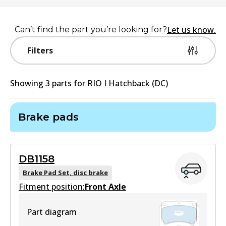
Let us know.
Can’t find the part you’re looking for?
Filters
Showing
3
part
s
for
RIO I Hatchback (DC)
Brake pads
DB1158
Brake Pad Set, disc brake
Fitment position:
Front Axle
Part diagram