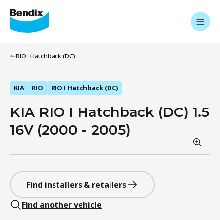
RIO I Hatchback (DC)
KIA
RIO
RIO I Hatchback (DC)
KIA RIO I Hatchback (DC) 1.5
16V (2000 - 2005)
Find installers & retailers
Find another vehicle