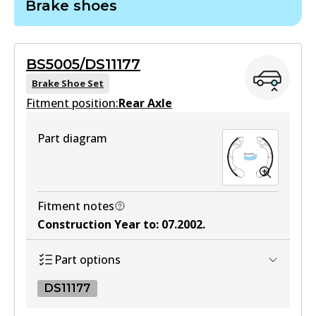
Brake shoes
DB1753 GCT
Active
BS5005/DS11177
View part
Brake Shoe Set
Fitment position:
Rear Axle
Part diagram
Fitment notes
Construction Year to
:
07.2002
.
Part options
DS11177