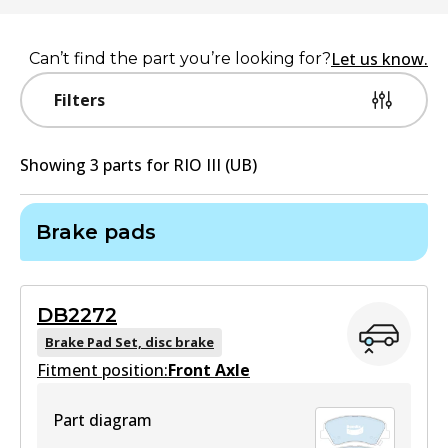
Let us know.
Can’t find the part you’re looking for?
Filters
Showing
3
part
s
for
RIO III (UB)
Brake pads
DB2272
Brake Pad Set, disc brake
Fitment position:
Front Axle
Part diagram