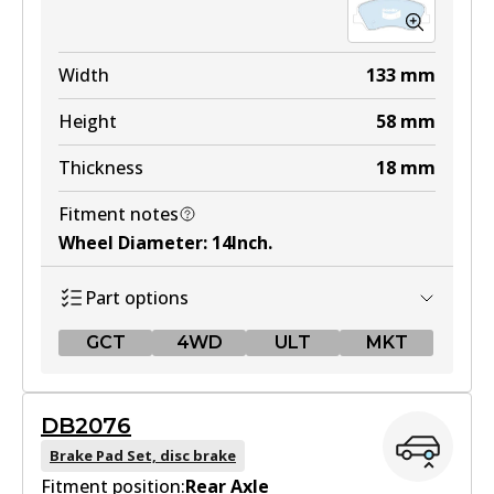
Width
133
mm
Height
58
mm
Thickness
18
mm
Fitment notes
Wheel Diameter
:
14Inch
.
Part options
GCT
4WD
ULT
MKT
GCT
DB2076
DB2272 GCT
Brake Pad Set, disc brake
Fitment position:
Active
Rear Axle