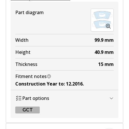
View part
Part diagram
4WD
DB2272 4WD
Width
99.9
mm
Active
Height
40.9
mm
View part
Thickness
15
mm
Fitment notes
ULT
Construction Year to
:
12.2016
.
DB2272 ULT
Part options
Active
GCT
View part
GCT