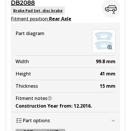
DB2088
MKT
DB2076 GCT
Brake Pad Set, disc brake
DB2272 MKT
Fitment position:
Active
Rear Axle
Active
View part
Part diagram
View part
Width
99.8
mm
Height
41
mm
Thickness
15
mm
Fitment notes
Construction Year from
:
12.2016
.
Part options