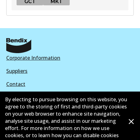
GCT
MKT
GCT
DB2088 GCT
Active
View part
Corporate Information
Suppliers
MKT
Contact
DB2088 MKT
Active
By electing to pursue browsing on this website, you
agree to the storing of first and third-party cookies
View part
on your web browser to enhance site navigation,
©
2026
All Rights Reserved. Bendix Australia —
Proud
analyse site usage, and assist in our marketing
effort. For more information on how we use
member of the Australian Automotive Aftermarket
cookies, or to learn how you can disable cookies
Association