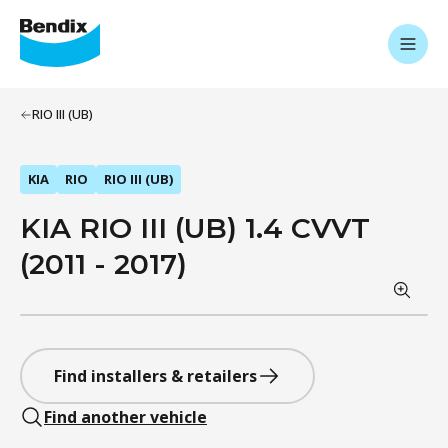
RIO III (UB)
KIA
RIO
RIO III (UB)
KIA RIO III (UB) 1.4 CVVT
(2011 - 2017)
Find installers & retailers
Find another vehicle