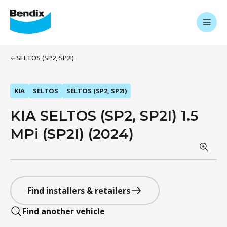
SELTOS (SP2, SP2I)
KIA
SELTOS
SELTOS (SP2, SP2I)
KIA SELTOS (SP2, SP2I) 1.5
MPi (SP2I) (2024)
Find installers & retailers
Find another vehicle