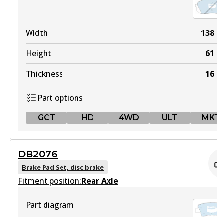
Width
138
Height
61
Thickness
16
Part options
GCT
HD
4WD
ULT
MK
GCT
DB2076
DB2174 GCT
Brake Pad Set, disc brake
Fitment position:
Active
Rear Axle
View part
Part diagram