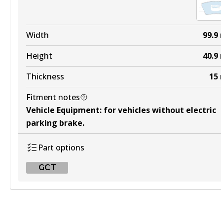
HD
DB2174 HD
Width
99.9
Active
Height
40.9
View part
Thickness
15
Fitment notes
4WD
Vehicle Equipment
:
for vehicles without electric
DB2174 4WD
parking brake
.
Active
Part options
View part
GCT
ULT
GCT
DB2174 ULT
DB2076 GCT