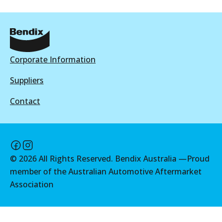
Active
Active
View part
View part
Corporate Information
MKT
DB2174 MKT
Suppliers
Active
Contact
View part
©
2026
All Rights Reserved. Bendix Australia —
Proud
member of the Australian Automotive Aftermarket
Association