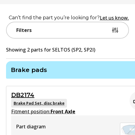
Let us know.
Can’t find the part you’re looking for?
Filters
Showing
2
part
s
for
SELTOS (SP2, SP2I)
Brake pads
DB2174
Brake Pad Set, disc brake
Fitment position:
Front Axle
Part diagram