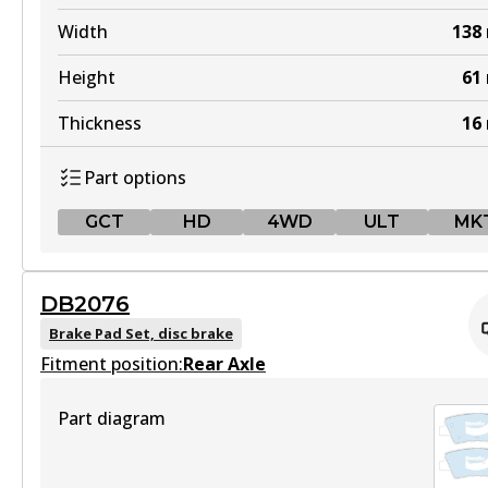
Width
138
Height
61
Thickness
16
Part options
GCT
HD
4WD
ULT
MK
GCT
DB2076
DB2174 GCT
Brake Pad Set, disc brake
Fitment position:
Active
Rear Axle
View part
Part diagram
HD