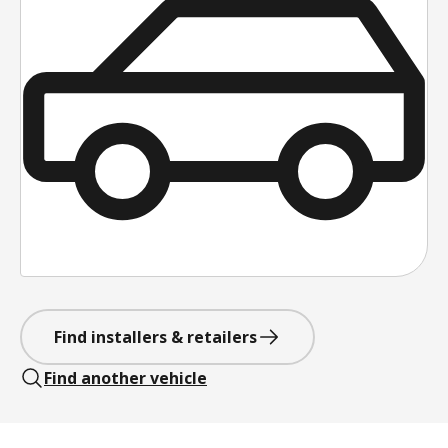
Find installers & retailers
Find another vehicle