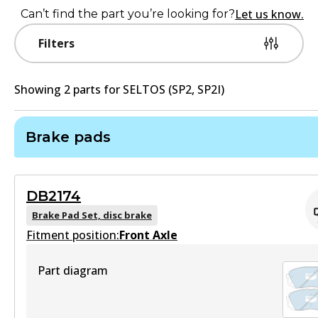
Let us know.
Can’t find the part you’re looking for?
Filters
Showing
2
part
s
for
SELTOS (SP2, SP2I)
Brake pads
DB2174
Brake Pad Set, disc brake
Fitment position:
Front Axle
Part diagram