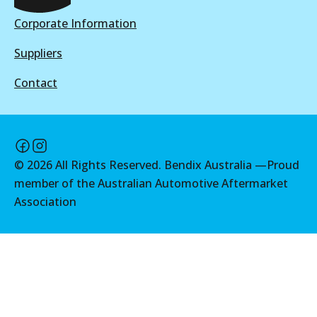
View part
View part
Corporate Information
Suppliers
MKT
Contact
DB2174 MKT
Active
View part
©
2026
All Rights Reserved. Bendix Australia —
Proud
member of the Australian Automotive Aftermarket
Association