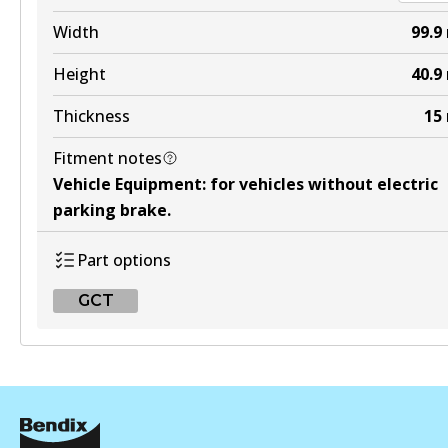
DB2174 HD
Width
99.9
Active
Height
40.9
View part
Thickness
15
Fitment notes
4WD
Vehicle Equipment
:
for vehicles without electric
DB2174 4WD
parking brake
.
Active
Part options
View part
GCT
ULT
GCT
DB2174 ULT
DB2076 GCT
Active
Active