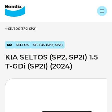
SELTOS (SP2, SP2I)
KIA
SELTOS
SELTOS (SP2, SP2I)
KIA SELTOS (SP2, SP2I) 1.5
T-GDi (SP2I) (2024)