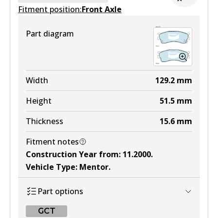
Fitment position:
Active
Front Axle
View part
Part diagram
HD
DB1335 HD
Width
129.2
mm
Active
Height
51.5
mm
View part
Thickness
15.6
mm
Fitment notes
MKT
Construction Year from
:
11.2000
.
DB1335 MKT
Vehicle Type
:
Mentor
.
Active
Part options
View part
GCT