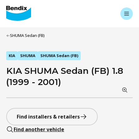
SHUMA Sedan (FB)
KIA
SHUMA
SHUMA Sedan (FB)
KIA SHUMA Sedan (FB) 1.8
(1999 - 2001)
Find installers & retailers
Find another vehicle