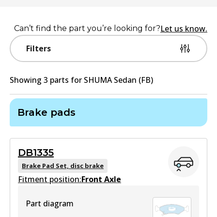
Let us know.
Can’t find the part you’re looking for?
Filters
Showing
3
part
s
for
SHUMA Sedan (FB)
Brake pads
DB1335
Brake Pad Set, disc brake
Fitment position:
Front Axle
Part diagram