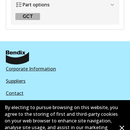
Part options
GCT
GCT
DB1466 GCT
Active
View part
Corporate Information
Suppliers
Contact
By electing to pursue browsing on this website, you
agree to the storing of first and third-party cookies
on your web browser to enhance site navigation,
©
2026
All Rights Reserved. Bendix Australia —
Proud
analyse site usage, and assist in our marketing