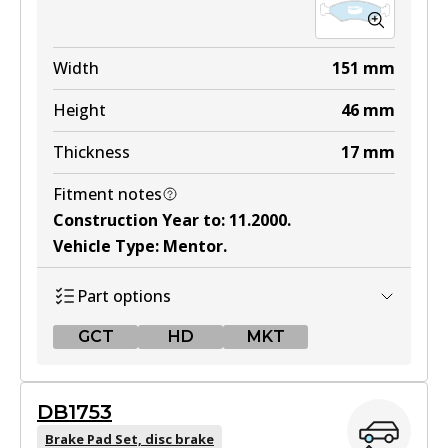
Width
151
mm
Height
46
mm
Thickness
17
mm
Fitment notes
Construction Year to
:
11.2000
.
Vehicle Type
:
Mentor
.
Part options
GCT
HD
MKT
GCT
DB1753
DB1335 GCT
Brake Pad Set, disc brake