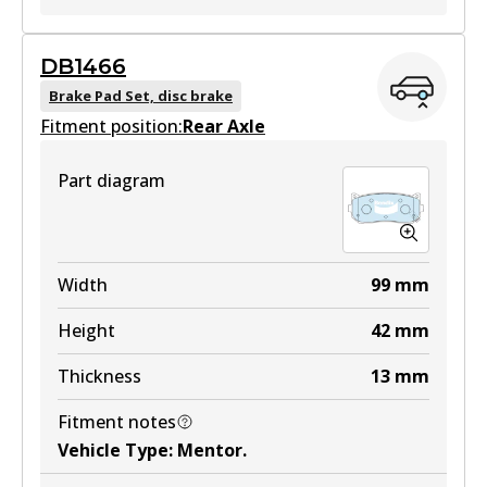
GCT
DB1466
DB1753 GCT
Brake Pad Set, disc brake
Fitment position:
Active
Rear Axle
View part
Part diagram
Width
99
mm
Height
42
mm
Thickness
13
mm
Fitment notes
Vehicle Type
:
Mentor
.