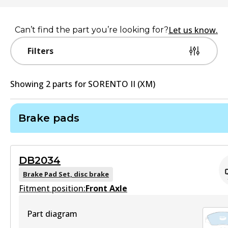
Let us know.
Can’t find the part you’re looking for?
Filters
Showing
2
part
s
for
SORENTO II (XM)
Brake pads
DB2034
Brake Pad Set, disc brake
Fitment position:
Front Axle
Part diagram