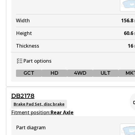
Width
156.8
Height
60.6
Thickness
16
Part options
GCT
HD
4WD
ULT
MK
GCT
DB2178
DB2034 GCT
Brake Pad Set, disc brake
Fitment position:
Active
Rear Axle
View part
Part diagram