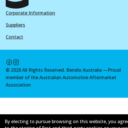
Active
4WD
Corporate Information
View part
DB2178 4WD
Suppliers
Active
MKT
Contact
View part
DB2034 MKT
Active
MKT
View part
©
2026
All Rights Reserved. Bendix Australia —
Proud
DB2178 MKT
member of the Australian Automotive Aftermarket
Active
Association
View part
By electing to pursue browsing on this website, you agre