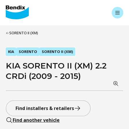
SORENTO II (XM)
KIA
SORENTO
SORENTO II (XM)
KIA SORENTO II (XM) 2.2
CRDi (2009 - 2015)
Find installers & retailers
Find another vehicle